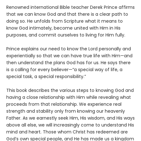
Renowned international Bible teacher Derek Prince affirms
that we can know God and that there is a clear path to
doing so. He unfolds from Scripture what it means to
know God intimately, become united with Him in His
purposes, and commit ourselves to living for Him fully.
Prince explains our need to know the Lord personally and
experientially so that we can have true life with Him—and
then understand the plans God has for us. He says there
is a calling for every believer—“a special way of life, a
special task, a special responsibility.”
This book describes the various steps to knowing God and
having a close relationship with Him while revealing what
proceeds from that relationship. We experience real
strength and stability only from knowing our heavenly
Father. As we earnestly seek Him, His wisdom, and His ways
above all else, we will increasingly come to understand His
mind and heart. Those whom Christ has redeemed are
God’s own special people, and He has made us a kingdom