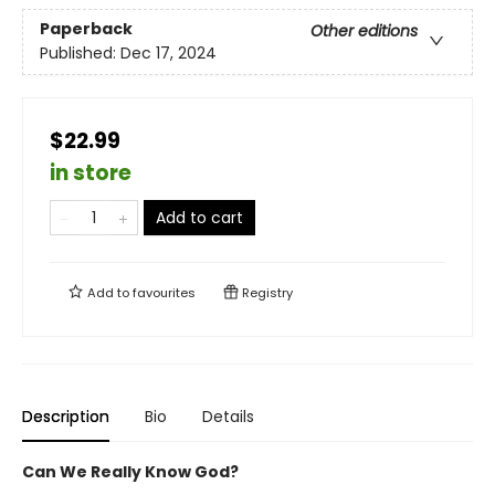
Paperback
Other editions
Published:
Dec 17, 2024
$22.99
in store
Add to cart
Add to
favourites
Registry
Description
Bio
Details
Can We Really Know God?