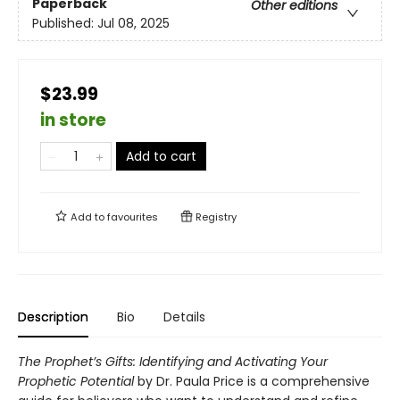
Paperback
Other editions
Published:
Jul 08, 2025
$23.99
in store
Add to cart
Add to
favourites
Registry
Description
Bio
Details
The Prophet’s Gifts: Identifying and Activating Your
Prophetic Potential
by Dr. Paula Price is a comprehensive