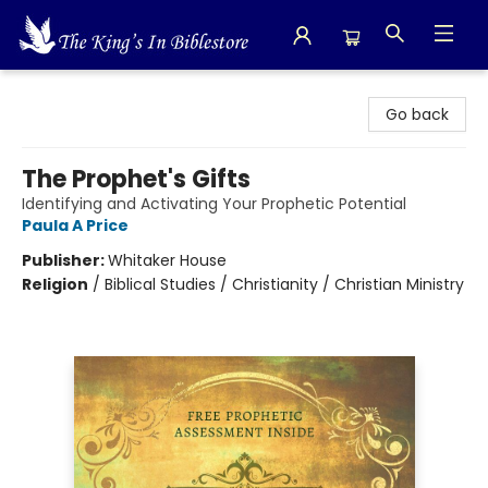
The King's In Bible Store
Go back
The Prophet's Gifts
Identifying and Activating Your Prophetic Potential
Paula A Price
Publisher:
Whitaker House
Religion
/
Biblical Studies / Christianity / Christian Ministry