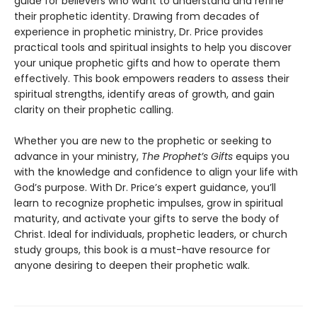
guide for believers who want to understand and refine
their prophetic identity. Drawing from decades of
experience in prophetic ministry, Dr. Price provides
practical tools and spiritual insights to help you discover
your unique prophetic gifts and how to operate them
effectively. This book empowers readers to assess their
spiritual strengths, identify areas of growth, and gain
clarity on their prophetic calling.
Whether you are new to the prophetic or seeking to
advance in your ministry,
The Prophet’s Gifts
equips you
with the knowledge and confidence to align your life with
God’s purpose. With Dr. Price’s expert guidance, you’ll
learn to recognize prophetic impulses, grow in spiritual
maturity, and activate your gifts to serve the body of
Christ. Ideal for individuals, prophetic leaders, or church
study groups, this book is a must-have resource for
anyone desiring to deepen their prophetic walk.