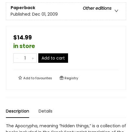
Paperback
Other editions
Published:
Dec 01, 2009
$14.99
in store
Add to cart
Add to
favourites
Registry
Description
Details
The Apocrypha, meaning “hidden things,” is a collection of