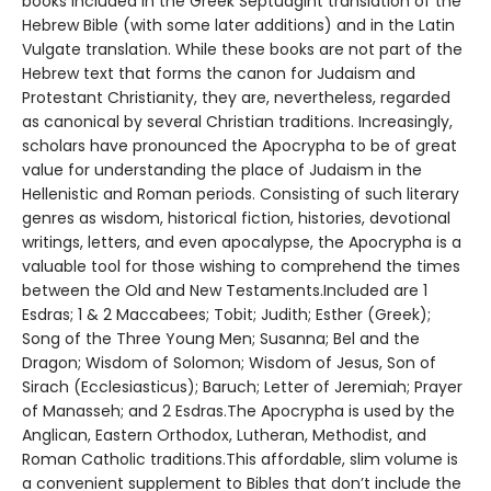
books included in the Greek Septuagint translation of the
Hebrew Bible (with some later additions) and in the Latin
Vulgate translation. While these books are not part of the
Hebrew text that forms the canon for Judaism and
Protestant Christianity, they are, nevertheless, regarded
as canonical by several Christian traditions. Increasingly,
scholars have pronounced the Apocrypha to be of great
value for understanding the place of Judaism in the
Hellenistic and Roman periods. Consisting of such literary
genres as wisdom, historical fiction, histories, devotional
writings, letters, and even apocalypse, the Apocrypha is a
valuable tool for those wishing to comprehend the times
between the Old and New Testaments.Included are 1
Esdras; 1 & 2 Maccabees; Tobit; Judith; Esther (Greek);
Song of the Three Young Men; Susanna; Bel and the
Dragon; Wisdom of Solomon; Wisdom of Jesus, Son of
Sirach (Ecclesiasticus); Baruch; Letter of Jeremiah; Prayer
of Manasseh; and 2 Esdras.The Apocrypha is used by the
Anglican, Eastern Orthodox, Lutheran, Methodist, and
Roman Catholic traditions.This affordable, slim volume is
a convenient supplement to Bibles that don’t include the