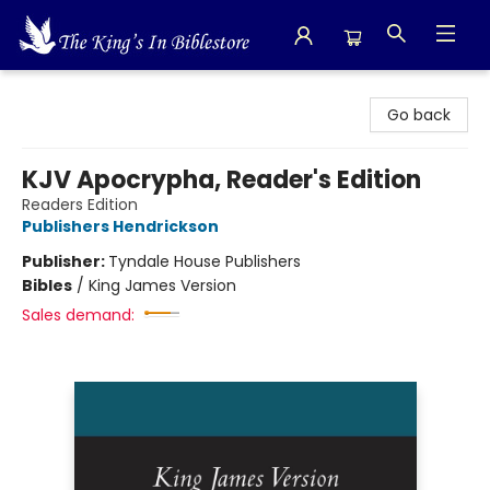
The King's In Bible Store
Go back
KJV Apocrypha, Reader's Edition
Readers Edition
Publishers Hendrickson
Publisher:
Tyndale House Publishers
Bibles
/
King James Version
Sales demand: