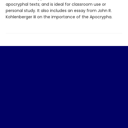
apocryphal texts; and is ideal for classroom use or
personal study. It also includes an essay from John R.
Kohlenberger III on the importance of the Apocrypha.