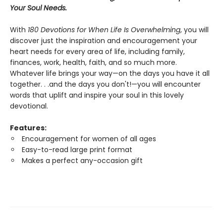
Your Soul Needs.
With
180 Devotions for When Life Is Overwhelming
, you will
discover just the inspiration and encouragement your
heart needs for every area of life, including family,
finances, work, health, faith, and so much more.
Whatever life brings your way—on the days you have it all
together. . .and the days you don't!—you will encounter
words that uplift and inspire your soul in this lovely
devotional.
Features:
Encouragement for women of all ages
Easy-to-read large print format
Makes a perfect any-occasion gift