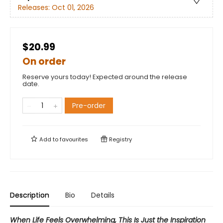
Releases:
Oct 01, 2026
$20.99
On order
Reserve yours today! Expected around the release
date.
Pre-order
Add to
favourites
Registry
Description
Bio
Details
When Life Feels Overwhelming, This Is Just the Inspiration