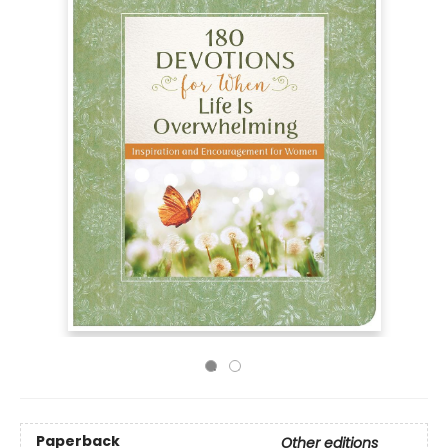
Paperback
Other editions