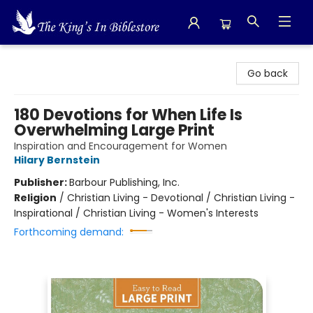
The King's In Bible Store
Go back
180 Devotions for When Life Is
Overwhelming Large Print
Inspiration and Encouragement for Women
Hilary Bernstein
Publisher:
Barbour Publishing, Inc.
Religion
/
Christian Living - Devotional / Christian Living -
Inspirational / Christian Living - Women's Interests
Forthcoming demand: