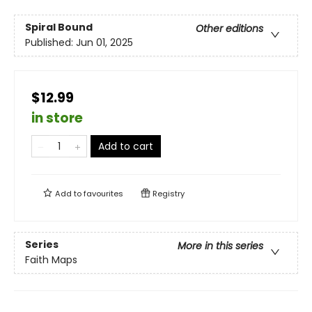
Spiral Bound
Other editions
Published:
Jun 01, 2025
$12.99
in store
Add to cart
Add to
favourites
Registry
Series
More in this series
Faith Maps