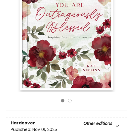
Hardcover
Other editions
Published:
Nov 01, 2025