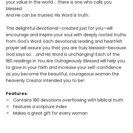
your value in the world. . .there is one who calls you
blessed.
And He can be trusted. His Word is truth.
This delightful devotional—created just for you—will
encourage and inspire your soul with deeply rooted truths
from God's Word. Each devotional reading and heartfelt
prayer will assure you that you are truly blessed—because
God says so. . .and His Word is unchanging! Each of the
180 readings in
You Are Outrageously Blessed
will help you
to grow in your faith and increase your self-confidence
as you become the beautiful, courageous woman the
heavenly Creator intended you to be!
Features:
Contains 180 devotions overflowing with biblical truth
Features a scripture index
Makes a great gift for every woman