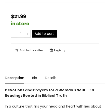
$21.99
in store
Add to cart
Add to
favourites
Registry
Description
Bio
Details
Devotions and Prayers for a Woman's Soul—180
Readings Rooted in Biblical Truth
In a culture that fills your head and heart with lies about