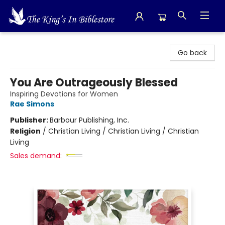
The King's In Bible Store
Go back
You Are Outrageously Blessed
Inspiring Devotions for Women
Rae Simons
Publisher:
Barbour Publishing, Inc.
Religion
/
Christian Living / Christian Living / Christian
Living
Sales demand: