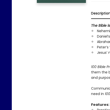
Descriptio
The Bible i
Nehemia
Daniel’s
Abraham
Peter’s
Jesus’ 
100 Bible P
them the b
and purpose
Communicati
need in
100
Features: