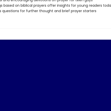
al and encouraging devotions on prayer for teen guys
s based on biblical prayers offer insights for young readers tod
s questions for further thought and brief prayer starters