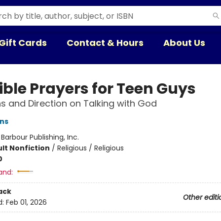
Gift Cards
Contact & Hours
About Us
ible Prayers for Teen Guys
s and Direction on Talking with God
ins
:
Barbour Publishing, Inc.
lt Nonfiction
/
Religious / Religious
0
and:
ack
Other editi
d:
Feb 01, 2026