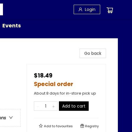
Login
Events
Go back
$18.49
Special order
About 8 days for in-store pick up
Add to cart
ons
Add to
favourites
Registry