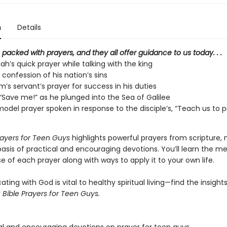
n
Details
s packed with prayers,
and they all offer guidance to us today. . .
h’s quick prayer while talking with the king
 confession of his nation’s sins
’s servant’s prayer for success in his duties
 “Save me!” as he plunged into the Sea of Galilee
model prayer spoken in response to the disciple’s, “Teach us to p
rayers for Teen Guys
highlights powerful prayers from scripture,
asis of practical and encouraging devotions. You’ll learn the m
 of each prayer along with ways to apply it to your own life.
ng with God is vital to healthy spiritual living—find the insight
 Bible Prayers for Teen Guys.