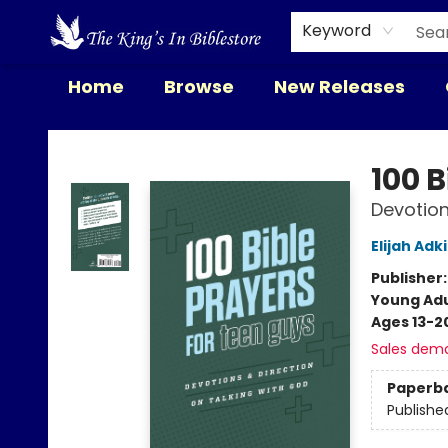
Keyword
Home
Browse
New Releases
The King's In Bible Store
100 B
Devotion
Elijah Adk
Publisher
Young Adu
Ages 13-2
Sales dem
Paperb
Publishe