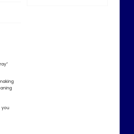
ray”
 making
eaning
s you