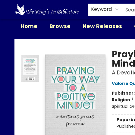
Keyword
Home
Browse
New Releases
The King's In Bible Store
Pray
Mind
A Devoti
Valorie Q
Publisher
Religion
/
Spiritual G
Paperb
Publishe