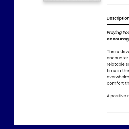
Descriptio
Praying Yo
encourage
These devo
encounter 
relatable 
time in th
overwhelmed
comfort thi
A positive 