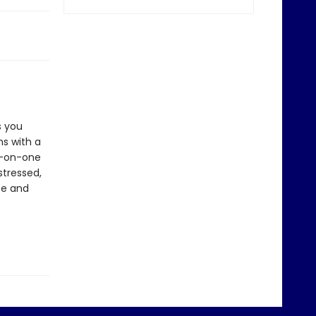
s you
s with a
ne-on-one
stressed,
ce and