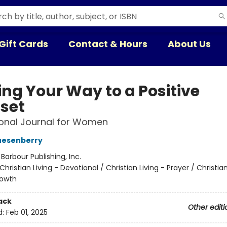
Gift Cards
Contact & Hours
About Us
ing Your Way to a Positive
set
onal Journal for Women
uesenberry
:
Barbour Publishing, Inc.
Christian Living - Devotional / Christian Living - Prayer / Christian
rowth
ack
Other editi
d:
Feb 01, 2025