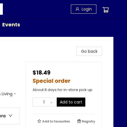
Login
Events
Go back
$18.49
Special order
About 8 days for in-store pick up
 Living -
Add to cart
ons
Add to
favourites
Registry