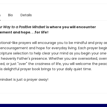
n
Bio
Details
ur Way to a Positive Mindset
is where you will encounter
ment and hope. . .for life!
tional-like prayers will encourage you to be mindful and pray a
encouragement and hope for everyday living. Each prayer begin
scripture selection to help clear your mind as you begin your o
e heavenly Father's presence. Whether you are overworked, over
, or just "over" the craziness of life, you will welcome the pea
s delightful prayer book brings to your daily quiet time.
mindset is just a prayer away!