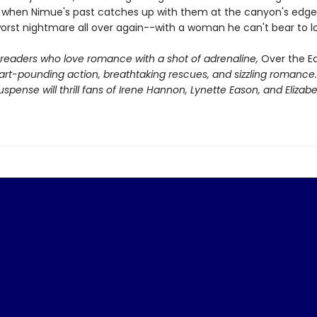
But when Nimue's past catches up with them at the canyon's edge
worst nightmare all over again--with a woman he can't bear to l
r readers who love romance with a shot of adrenaline,
Over the E
art-pounding action, breathtaking rescues, and sizzling romance.
spense will thrill fans of Irene Hannon, Lynette Eason, and Elizab