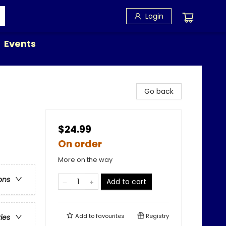
Login
Events
Go back
$24.99
On order
More on the way
ons
Add to cart
Add to
favourites
Registry
ries