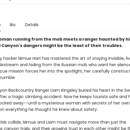
n
Bio
Details
man running from the mob meets a ranger haunted by his
 Canyon's dangers might be the least of their troubles.
hacker Nimue Hart has mastered the art of staying invisible, liv
r Airstream and hiding from the Russian mob who want her silenc
ue mission forces her into the spotlight, her carefully construc
crumble.
on Backcountry Ranger Liam Kingsley buried his heart in the Swi
ter a tragic climbing accident. Now he keeps tourists safe and h
ocked away--until a mysterious woman with secrets of her ow
on everything he thought he knew about safety.
orlds collide, Nimue and Liam must navigate more than just the
 canyon trails, and their growing trust in each other might be t