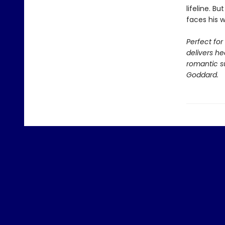
lifeline. 
faces his 
Perfect fo
delivers he
romantic su
Goddard.