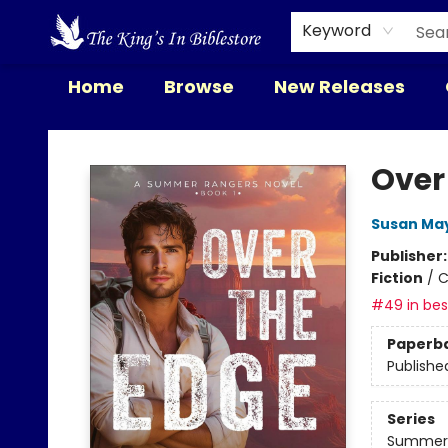
Keyword
Home
Browse
New Releases
The King's In Bible Store
Over
Susan Ma
Publisher
Fiction
/
C
#49 in best
Paperb
Publishe
Series
Summer 