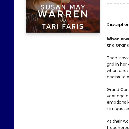
Descriptio
When a wo
the Grand
Tech-savvy 
grid in he
when a resc
begins to 
Grand Cany
year ago af
emotions l
him questi
As their w
treacherous