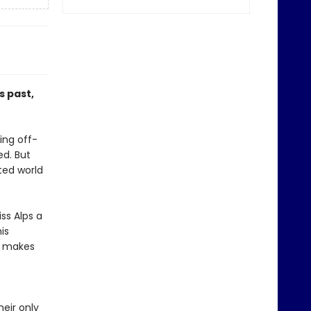
 past,
ing off-
ed. But
ted world
ss Alps a
is
n makes
heir only