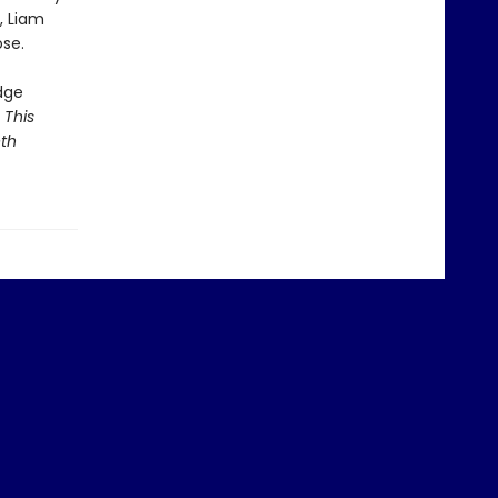
, Liam
ose.
dge
 This
eth