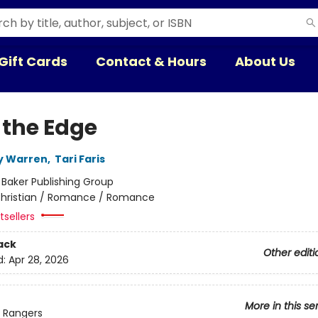
Gift Cards
Contact & Hours
About Us
 the Edge
y Warren
,
Tari Faris
:
Baker Publishing Group
hristian / Romance / Romance
sellers
ack
Other editi
d:
Apr 28, 2026
More in this se
Rangers