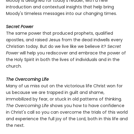
Moody is designed for today's reader, with a new
introduction and contextual insights that help bring
Moody's timeless messages into our changing times.
Secret Power
The same power that produced prophets, qualified
apostles, and raised Jesus from the dead indwells every
Christian today. But do we live like we believe it?
Secret
Power
will help you rediscover and embrace the power of
the Holy Spirit in both the lives of individuals and in the
church.
The Overcoming Life
Many of us miss out on the victorious life Christ won for
us because we are trapped in guilt and shame,
immobilized by fear, or stuck in old patterns of thinking.
The Overcoming Life
shows you how to have confidence
in Christ's call so you can overcome the trials of this world
and experience the full joy of the Lord, both in this life and
the next.