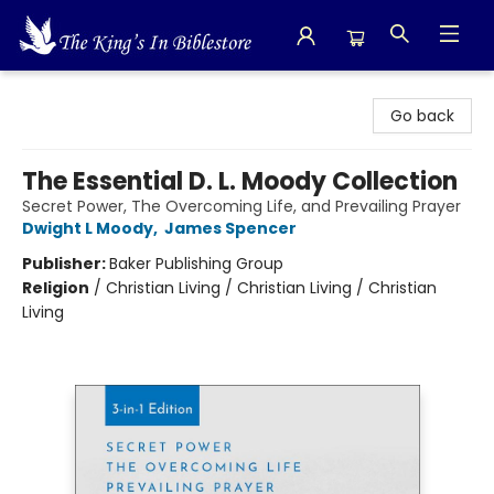
The King's In Bible Store
Go back
The Essential D. L. Moody Collection
Secret Power, The Overcoming Life, and Prevailing Prayer
Dwight L Moody
,
James Spencer
Publisher:
Baker Publishing Group
Religion
/
Christian Living / Christian Living / Christian
Living