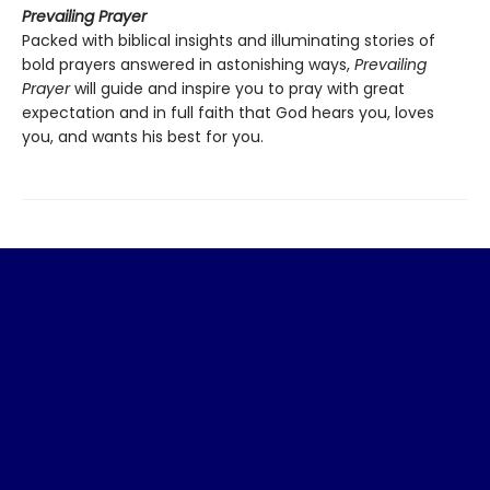
Prevailing Prayer
Packed with biblical insights and illuminating stories of
bold prayers answered in astonishing ways,
Prevailing
Prayer
will guide and inspire you to pray with great
expectation and in full faith that God hears you, loves
you, and wants his best for you.