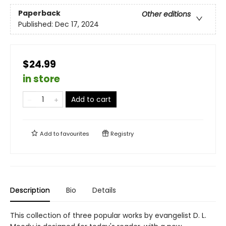
Paperback
Other editions
Published:
Dec 17, 2024
$24.99
in store
Add to cart
Add to
favourites
Registry
Description
Bio
Details
This collection of three popular works by evangelist D. L.