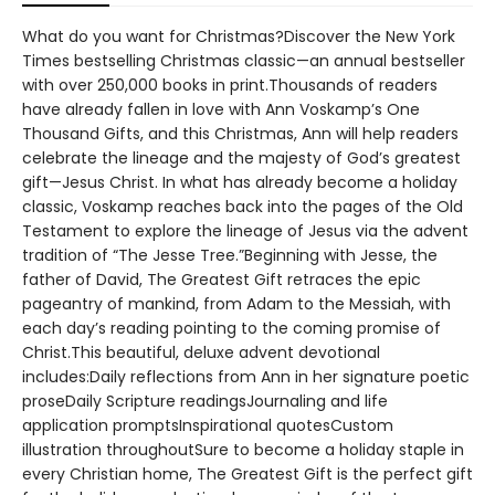
What do you want for Christmas?Discover the New York
Times bestselling Christmas classic—an annual bestseller
with over 250,000 books in print.Thousands of readers
have already fallen in love with Ann Voskamp’s One
Thousand Gifts, and this Christmas, Ann will help readers
celebrate the lineage and the majesty of God’s greatest
gift—Jesus Christ. In what has already become a holiday
classic, Voskamp reaches back into the pages of the Old
Testament to explore the lineage of Jesus via the advent
tradition of “The Jesse Tree.”Beginning with Jesse, the
father of David, The Greatest Gift retraces the epic
pageantry of mankind, from Adam to the Messiah, with
each day’s reading pointing to the coming promise of
Christ.This beautiful, deluxe advent devotional
includes:Daily reflections from Ann in her signature poetic
proseDaily Scripture readingsJournaling and life
application promptsInspirational quotesCustom
illustration throughoutSure to become a holiday staple in
every Christian home, The Greatest Gift is the perfect gift