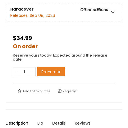
Hardcover
Other editions
Releases:
Sep 08, 2026
$34.99
On order
Reserve yours today! Expected around the release
date.
Pre-order
Add to
favourites
Registry
Description
Bio
Details
Reviews