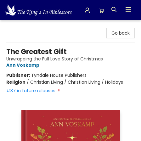
The King's In Bible Store
Go back
The Greatest Gift
Unwrapping the Full Love Story of Christmas
Ann Voskamp
Publisher:
Tyndale House Publishers
Religion
/
Christian Living / Christian Living / Holidays
#37 in future releases