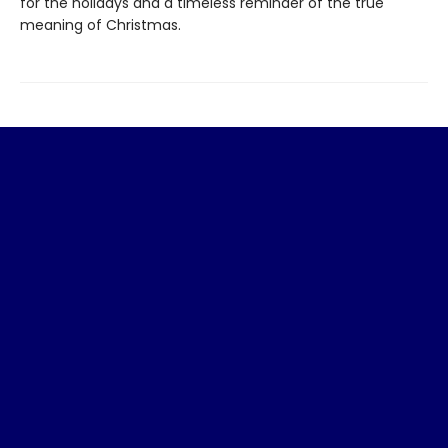
for the holidays and a timeless reminder of the true
meaning of Christmas.