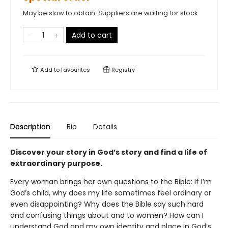
May be slow to obtain. Suppliers are waiting for stock.
Add to cart
Add to
favourites
Registry
Description
Bio
Details
Discover your story in God’s story and find a life of
extraordinary purpose.
Every woman brings her own questions to the Bible: If I’m
God’s child, why does my life sometimes feel ordinary or
even disappointing? Why does the Bible say such hard
and confusing things about and to women? How can I
understand God and my own identity and place in God’s