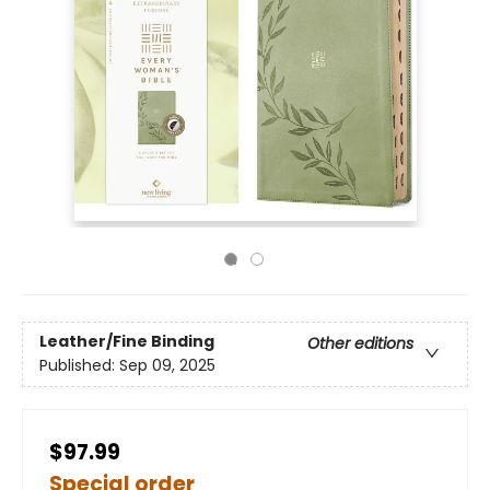
Leather/Fine Binding
Other editions
Published:
Sep 09, 2025
$97.99
Special order