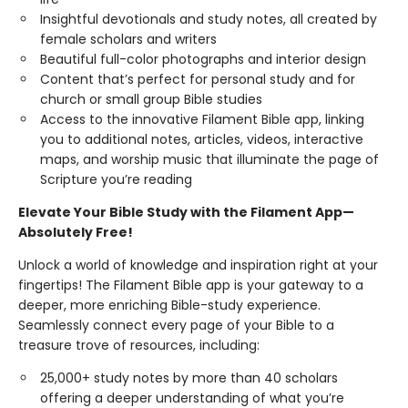
Insightful devotionals and study notes, all created by
female scholars and writers
Beautiful full-color photographs and interior design
Content that’s perfect for personal study and for
church or small group Bible studies
Access to the innovative Filament Bible app, linking
you to additional notes, articles, videos, interactive
maps, and worship music that illuminate the page of
Scripture you’re reading
Elevate Your Bible Study with the Filament App—
Absolutely Free!
Unlock a world of knowledge and inspiration right at your
fingertips! The Filament Bible app is your gateway to a
deeper, more enriching Bible-study experience.
Seamlessly connect every page of your Bible to a
treasure trove of resources, including:
25,000+ study notes by more than 40 scholars
offering a deeper understanding of what you’re