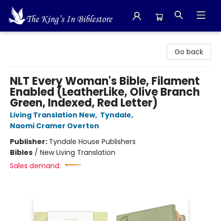
The King's In Bible Store
Go back
NLT Every Woman's Bible, Filament
Enabled (LeatherLike, Olive Branch
Green, Indexed, Red Letter)
Living Translation New
,
Tyndale
,
Naomi Cramer Overton
Publisher:
Tyndale House Publishers
Bibles
/
New Living Translation
Sales demand: