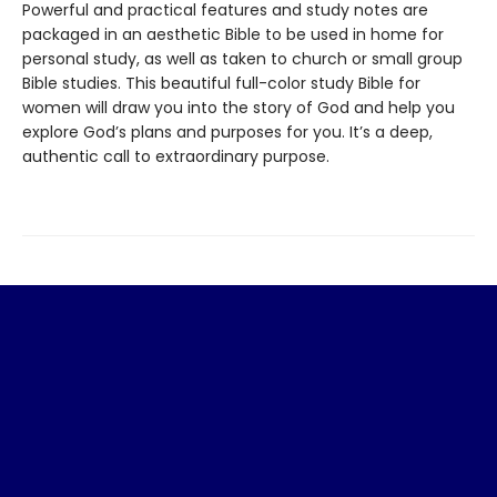
Powerful and practical features and study notes are
packaged in an aesthetic Bible to be used in home for
personal study, as well as taken to church or small group
Bible studies. This beautiful full-color study Bible for
women will draw you into the story of God and help you
explore God’s plans and purposes for you. It’s a deep,
authentic call to extraordinary purpose.