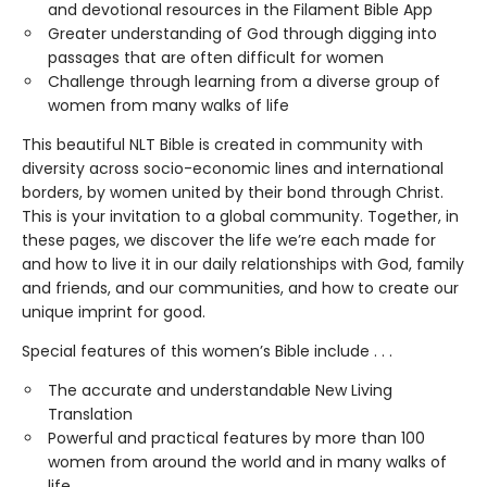
and devotional resources in the Filament Bible App
Greater understanding of God through digging into
passages that are often difficult for women
Challenge through learning from a diverse group of
women from many walks of life
This beautiful NLT Bible is created in community with
diversity across socio-economic lines and international
borders, by women united by their bond through Christ.
This is your invitation to a global community. Together, in
these pages, we discover the life we’re each made for
and how to live it in our daily relationships with God, family
and friends, and our communities, and how to create our
unique imprint for good.
Special features of this women’s Bible include . . .
The accurate and understandable New Living
Translation
Powerful and practical features by more than 100
women from around the world and in many walks of
life