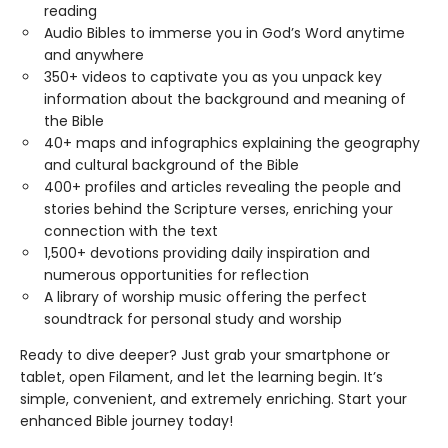
reading
Audio Bibles to immerse you in God’s Word anytime
and anywhere
350+ videos to captivate you as you unpack key
information about the background and meaning of
the Bible
40+ maps and infographics explaining the geography
and cultural background of the Bible
400+ profiles and articles revealing the people and
stories behind the Scripture verses, enriching your
connection with the text
1,500+ devotions providing daily inspiration and
numerous opportunities for reflection
A library of worship music offering the perfect
soundtrack for personal study and worship
Ready to dive deeper? Just grab your smartphone or
tablet, open Filament, and let the learning begin. It’s
simple, convenient, and extremely enriching. Start your
enhanced Bible journey today!