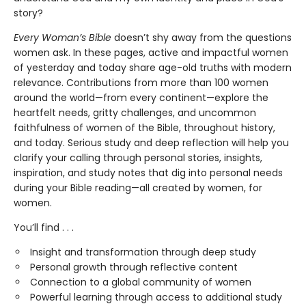
story?
Every Woman’s Bible
doesn’t shy away from the questions
women ask. In these pages, active and impactful women
of yesterday and today share age-old truths with modern
relevance. Contributions from more than 100 women
around the world—from every continent—explore the
heartfelt needs, gritty challenges, and uncommon
faithfulness of women of the Bible, throughout history,
and today. Serious study and deep reflection will help you
clarify your calling through personal stories, insights,
inspiration, and study notes that dig into personal needs
during your Bible reading—all created by women, for
women.
You’ll find . . .
Insight and transformation through deep study
Personal growth through reflective content
Connection to a global community of women
Powerful learning through access to additional study