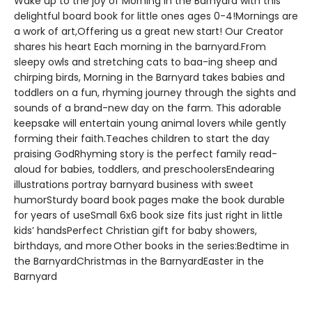
Wake up to the joy of Morning in the Barnyard with this
delightful board book for little ones ages 0-4!Mornings are
a work of art,Offering us a great new start! Our Creator
shares his heart Each morning in the barnyard.From
sleepy owls and stretching cats to baa-ing sheep and
chirping birds, Morning in the Barnyard takes babies and
toddlers on a fun, rhyming journey through the sights and
sounds of a brand-new day on the farm. This adorable
keepsake will entertain young animal lovers while gently
forming their faith.Teaches children to start the day
praising GodRhyming story is the perfect family read-
aloud for babies, toddlers, and preschoolersEndearing
illustrations portray barnyard business with sweet
humorSturdy board book pages make the book durable
for years of useSmall 6x6 book size fits just right in little
kids’ handsPerfect Christian gift for baby showers,
birthdays, and more Other books in the series:Bedtime in
the BarnyardChristmas in the BarnyardEaster in the
Barnyard