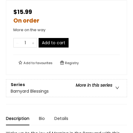
$15.99
On order
More on the way
Add to cart
Add to
favourites
Registry
Series
More in this series
Barnyard Blessings
Description
Bio
Details