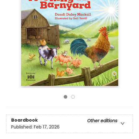
Boardbook
Other editions
Published:
Feb 17, 2026