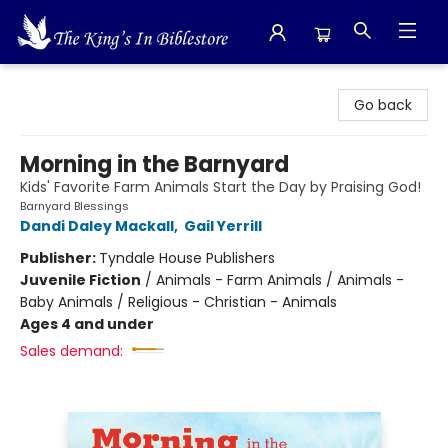
The King's In Bible Store
Go back
Morning in the Barnyard
Kids' Favorite Farm Animals Start the Day by Praising God!
Barnyard Blessings
Dandi Daley Mackall
,
Gail Yerrill
Publisher:
Tyndale House Publishers
Juvenile Fiction
/
Animals - Farm Animals / Animals -
Baby Animals / Religious - Christian - Animals
Ages 4 and under
Sales demand: