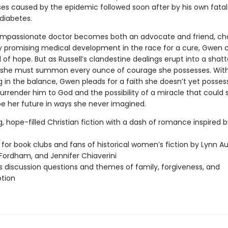
sses caused by the epidemic followed soon after by his own fatal
 diabetes.
mpassionate doctor becomes both an advocate and friend, ch
 promising medical development in the race for a cure, Gwen c
of hope. But as Russell’s clandestine dealings erupt into a shatt
, she must summon every ounce of courage she possesses. With A
g in the balance, Gwen pleads for a faith she doesn’t yet possess,
urrender him to God and the possibility of a miracle that could
e her future in ways she never imagined.
g, hope-filled Christian fiction with a dash of romance inspired b
 for book clubs and fans of historical women’s fiction by Lynn Au
Fordham, and Jennifer Chiaverini
s discussion questions and themes of family, forgiveness, and
tion