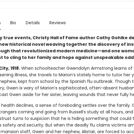
n
Bio
Details
Reviews
y true events, Christy Hall of Fame author Cathy Gohlke de
new historical novel weaving together the discovery of in
ough that revolutionized modern medicine—and one woma
ht to cling to her family and hope against unspeakable odd
ity, 1918.
When schoolteacher Gwendolyn Armstrong learns of 
rsening illness, she travels to Marion’s stately home to tutor her
nephew, kept from school by the Spanish flu outbreak. Though t
xury, Gwen is wary of Marion’s sophisticated, often-absent husband
st Gwen aside for her sister, leaving wounds that never fully h
 health declines, a sense of foreboding settles over the family.
trangers coming and going from Russell’s study at all hours, and
istrust turns to suspicion that he is hiding something that could
’s safety and security. But when the deadly flu claims victims 
 mansion staff, Gwen and her nephew, Alistair, are forced to ac