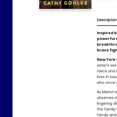
Descriptio
Inspired b
powerful 
breakthr
brave fig
New York C
sister’s wo
niece and 
lives in lu
who once ca
As Marion’s
observes s
lingering d
the family
family and