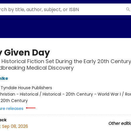
y Given Day
 Historical Fiction Set During the Early 20th Centur
dbreaking Medical Discovery
hlke
:
Tyndale House Publishers
hristian - Historical / Historical - 20th Century - World War I / 
- 20th Century
ure releases
ack
Other editi
:
Sep 08, 2026