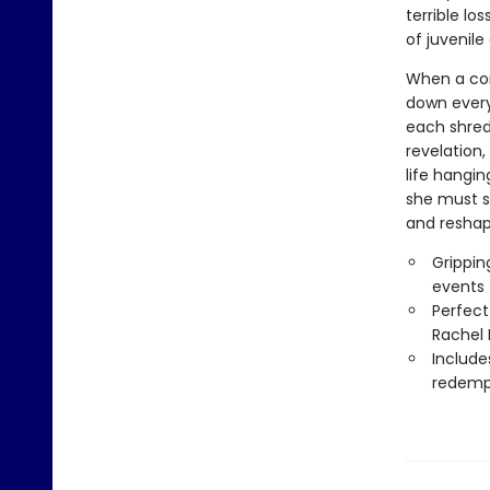
terrible lo
of juvenile
When a co
down every
each shred 
revelation
life hangin
she must s
and reshap
Grippin
events
Perfect
Rachel 
Include
redemp