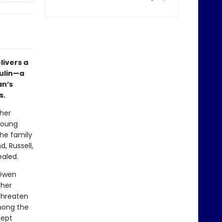
livers a
sulin—a
n’s
s.
her
 young
he family
, Russell,
ealed.
 Gwen
 her
 threaten
among the
cept