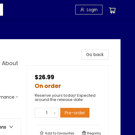
Login
Go back
y About
$26.99
On order
Reserve yours today! Expected
Romance -
around the release date.
Pre-order
ons
Add to
favourites
Registry