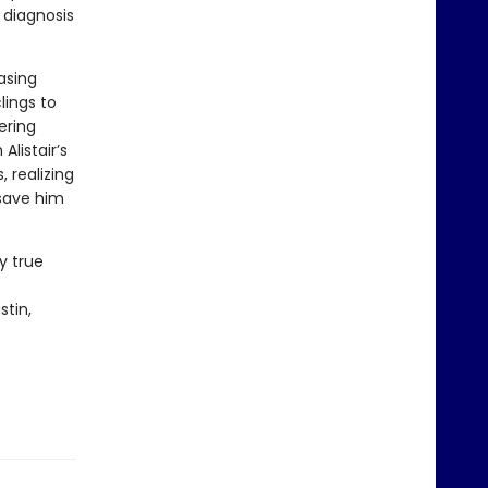
 diagnosis
asing
lings to
ering
listair’s
 realizing
 save him
y true
stin,