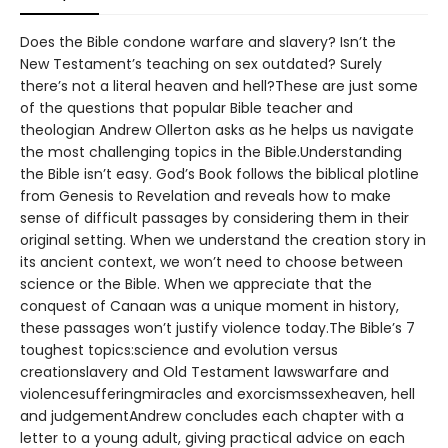
Does the Bible condone warfare and slavery? Isn’t the
New Testament’s teaching on sex outdated? Surely
there’s not a literal heaven and hell?These are just some
of the questions that popular Bible teacher and
theologian Andrew Ollerton asks as he helps us navigate
the most challenging topics in the Bible.Understanding
the Bible isn’t easy. God’s Book follows the biblical plotline
from Genesis to Revelation and reveals how to make
sense of difficult passages by considering them in their
original setting. When we understand the creation story in
its ancient context, we won’t need to choose between
science or the Bible. When we appreciate that the
conquest of Canaan was a unique moment in history,
these passages won’t justify violence today.The Bible’s 7
toughest topics:science and evolution versus
creationslavery and Old Testament lawswarfare and
violencesufferingmiracles and exorcismssexheaven, hell
and judgementAndrew concludes each chapter with a
letter to a young adult, giving practical advice on each