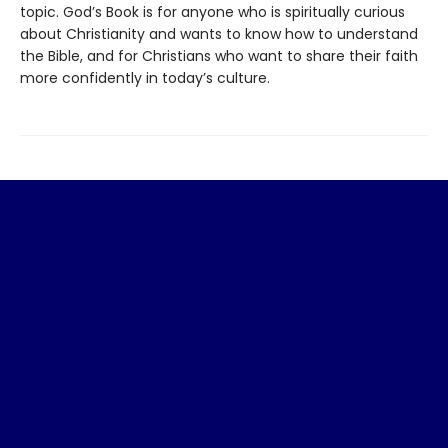
topic. God’s Book is for anyone who is spiritually curious
about Christianity and wants to know how to understand
the Bible, and for Christians who want to share their faith
more confidently in today’s culture.