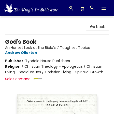
The King's In Bible Store
Go back
God's Book
An Honest Look at the Bible's 7 Toughest Topics
Andrew Ollerton
Publisher:
Tyndale House Publishers
Religion
/
Christian Theology - Apologetics / Christian
Living - Social Issues / Christian Living - Spiritual Growth
Sales demand: