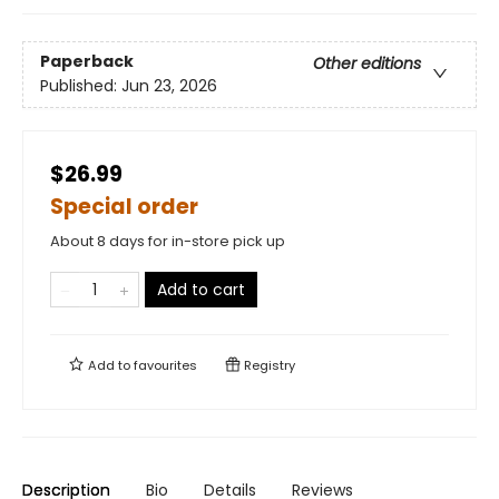
Paperback
Other editions
Published:
Jun 23, 2026
$26.99
Special order
About 8 days for in-store pick up
Add to cart
Add to
favourites
Registry
Description
Bio
Details
Reviews