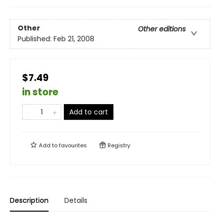
Other
Other editions
Published:
Feb 21, 2008
$7.49
in store
Add to cart
Add to
favourites
Registry
Description
Details