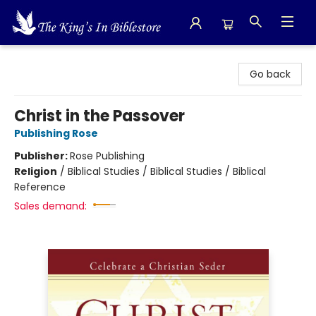
The King's In Bible Store
Go back
Christ in the Passover
Publishing Rose
Publisher:
Rose Publishing
Religion
/
Biblical Studies / Biblical Studies / Biblical
Reference
Sales demand: