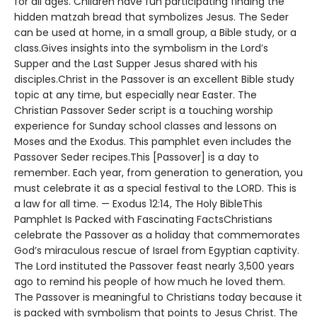
for all ages. Children have fun participating finding the
hidden matzah bread that symbolizes Jesus. The Seder
can be used at home, in a small group, a Bible study, or a
class.Gives insights into the symbolism in the Lord’s
Supper and the Last Supper Jesus shared with his
disciples.Christ in the Passover is an excellent Bible study
topic at any time, but especially near Easter. The
Christian Passover Seder script is a touching worship
experience for Sunday school classes and lessons on
Moses and the Exodus. This pamphlet even includes the
Passover Seder recipes.This [Passover] is a day to
remember. Each year, from generation to generation, you
must celebrate it as a special festival to the LORD. This is
a law for all time. — Exodus 12:14, The Holy BibleThis
Pamphlet Is Packed with Fascinating FactsChristians
celebrate the Passover as a holiday that commemorates
God’s miraculous rescue of Israel from Egyptian captivity.
The Lord instituted the Passover feast nearly 3,500 years
ago to remind his people of how much he loved them.
The Passover is meaningful to Christians today because it
is packed with symbolism that points to Jesus Christ. The