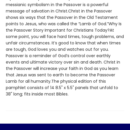
messianic symbolism in the Passover is a powerful
message of salvation in Christ.Christ in the Passover
shows six ways that the Passover in the Old Testament
points to Jesus, who was called the “Lamb of God.”Why Is
the Passover Story Important for Christians Today?At
some point, you will face hard times, tough problems, and
unfair circumstances. It’s good to know that when times
are tough, God loves you and watches out for you.
Passover is a reminder of God’s control over earthly
events and ultimate victory over sin and death. Christ in
the Passover will increase your faith in God as you learn
that Jesus was sent to earth to become the Passover
Lamb for all humanity.The physical edition of this
pamphlet consists of 14 8.5" x 5.5" panels that unfold to
38" long; fits inside most Bibles.