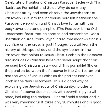
Celebrate a Traditional Christian Passover Seder with This
Illustrated Pamphlet and Guide!Why do so many
Christians study and even observe the Jewish feast of
Passover? Dive into the incredible parallels between the
Passover celebration and Christ’s love for us with this
easy-to-understand pamphlet!The Passover is the Old
Testament feast that celebrates and remembers God’s
liberation of Israel from Egypt. It also foreshadows Christ’s
sacrifice on the cross. In just 14 pages, you will learn the
history of this special day and the symbolism in the
Passover that points to Jesus Christ. Christ in the Passover
also includes a Christian Passover Seder script that can
be used by Christians year-round. This pamphlet:Shows
the parallels between the Passover in the Old Testament
and the work of Jesus Christ as the perfect Passover
lamb in the New Testament. This is a good way of
explaining the Jewish roots of Christianity.Includes a
Christian Passover Seder script, with everything you will
need, including the recipes. Our staff held a seder and it
was very meaningful. It takes only 30 minutes and is good