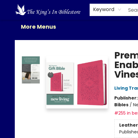
Home
Browse
New Releases
Gift Cards
Contact & Hours
About Us
Events
Keyword
More Menus
The King's In Bible Store
Prem
Enab
Vines
Living Tr
Publisher
Bibles
/
Ne
#255 in bes
Leather
Publishe