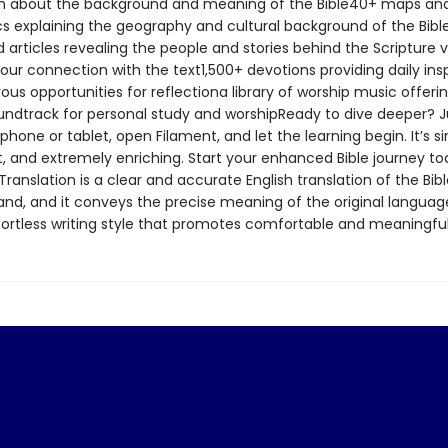
n about the background and meaning of the Bible40+ maps an
cs explaining the geography and cultural background of the Bib
d articles revealing the people and stories behind the Scripture v
our connection with the text1,500+ devotions providing daily insp
s opportunities for reflectiona library of worship music offeri
undtrack for personal study and worshipReady to dive deeper? J
hone or tablet, open Filament, and let the learning begin. It’s s
, and extremely enriching. Start your enhanced Bible journey t
Translation is a clear and accurate English translation of the Bible
and, and it conveys the precise meaning of the original language
ffortless writing style that promotes comfortable and meaningful