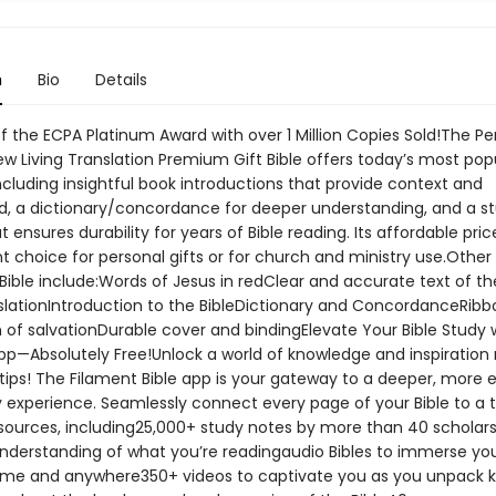
n
Bio
Details
f the ECPA Platinum Award with over 1 Million Copies Sold!The Pe
ew Living Translation Premium Gift Bible offers today’s most pop
ncluding insightful book introductions that provide context and
, a dictionary/concordance for deeper understanding, and a s
t ensures durability for years of Bible reading. Its affordable pri
t choice for personal gifts or for church and ministry use.Other
 Bible include:Words of Jesus in redClear and accurate text of t
nslationIntroduction to the BibleDictionary and ConcordanceRibb
 of salvationDurable cover and bindingElevate Your Bible Study 
pp—Absolutely Free!Unlock a world of knowledge and inspiration r
tips! The Filament Bible app is your gateway to a deeper, more 
y experience. Seamlessly connect every page of your Bible to a 
esources, including25,000+ study notes by more than 40 scholars
nderstanding of what you’re readingaudio Bibles to immerse you
me and anywhere350+ videos to captivate you as you unpack 