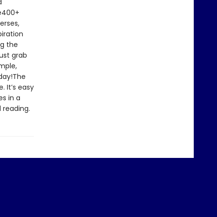
d
le400+
erses,
iration
ng the
ust grab
imple,
oday!The
. It’s easy
s in a
 reading.