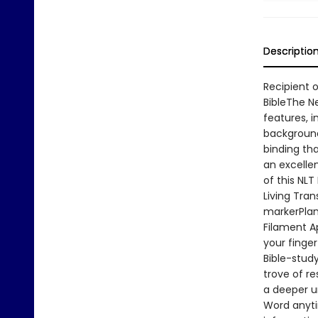
Descriptio
Recipient o
BibleThe N
features, i
background
binding tha
an excellen
of this NLT
Living Tra
markerPlan
Filament A
your finger
Bible-stud
trove of r
a deeper u
Word anyti