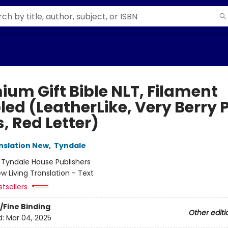
ium Gift Bible NLT, Filament
led (LeatherLike, Very Berry 
, Red Letter)
anslation New
,
Tyndale
:
Tyndale House Publishers
w Living Translation - Text
tsellers
/Fine Binding
Other editi
d:
Mar 04, 2025