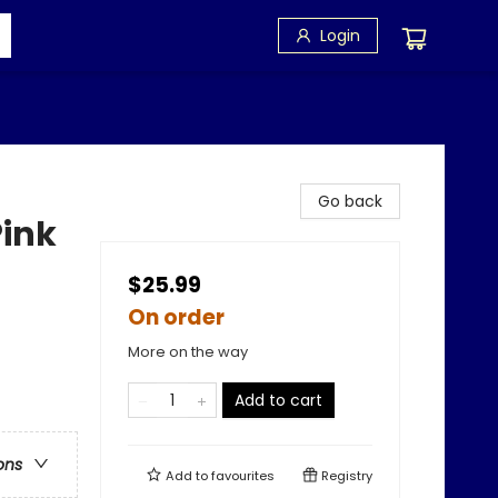
Login
Go back
Pink
$25.99
On order
More on the way
Add to cart
ons
Add to
favourites
Registry