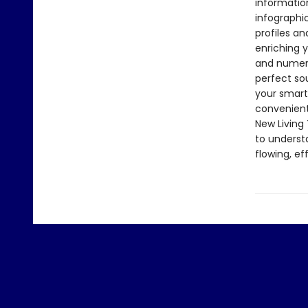
informatio
infographi
profiles an
enriching y
and numerou
perfect so
your smartp
convenient
New Living 
to underst
flowing, e