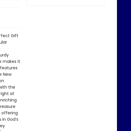
rfect Gift
ular
turdy
ce makes it
 features
he New
on
with the
ight at
enriching
treasure
 offering
 in God’s
key