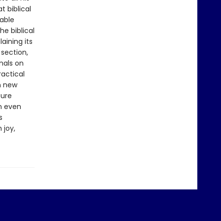
t biblical
uable
e biblical
aining its
 section,
onals on
ractical
n new
ture
on even
s
 joy,