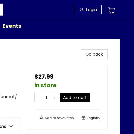
Login
Events
Go back
$27.99
in store
Journal /
Add to cart
Add to
favourites
Registry
ons