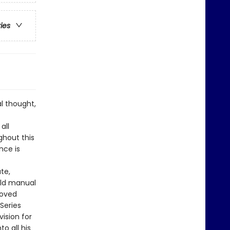
ries
l thought,
all
ughout this
nce is
te,
ield manual
loved
Series
ision for
o all his