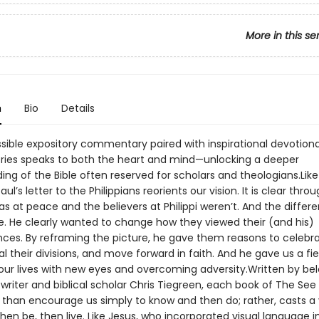
More in this se
n
Bio
Details
sible expository commentary paired with inspirational devotiona
ries speaks to both the heart and mind—unlocking a deeper
ng of the Bible often reserved for scholars and theologians.Like 
aul’s letter to the Philippians reorients our vision. It is clear thro
as at peace and the believers at Philippi weren’t. And the differe
e. He clearly wanted to change how they viewed their (and his)
ces. By reframing the picture, he gave them reasons to celebra
l their divisions, and move forward in faith. And he gave us a f
 our lives with new eyes and overcoming adversity.Written by be
writer and biblical scholar Chris Tiegreen, each book of The See 
than encourage us simply to know and then do; rather, casts a v
then be, then live. Like Jesus, who incorporated visual language int