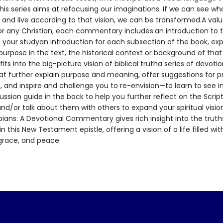
his series aims at refocusing our imaginations. If we can see wha
 and live according to that vision, we can be transformed.A val
or any Christian, each commentary includes:an introduction to th
 your studyan introduction for each subsection of the book, expl
urpose in the text, the historical context or background of that
fits into the big-picture vision of biblical trutha series of devoti
at further explain purpose and meaning, offer suggestions for p
, and inspire and challenge you to re-envision—to learn to see i
ssion guide in the back to help you further reflect on the Scrip
nd/or talk about them with others to expand your spiritual visi
pians: A Devotional Commentary gives rich insight into the truth
n this New Testament epistle, offering a vision of a life filled with
 grace, and peace.