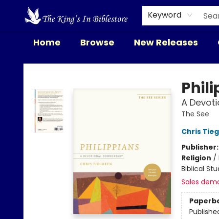
Keyword
Home
Browse
New Releases
The King's In Bible Store
Phil
A Devoti
The See
Chris Tie
Publisher
Religion
/
Biblical St
Sales dem
Paperb
Publishe