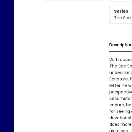
Series
The See
Descriptio
With acces
The See Se
understandi
Scripture, P
letter he w
perspectiv
circumstan
endure, hea
for seeing
devotional 
does more 
us to see, 