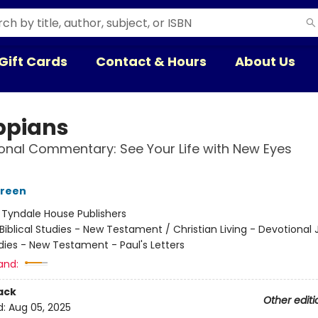
Gift Cards
Contact & Hours
About Us
ippians
onal Commentary: See Your Life with New Eyes
green
:
Tyndale House Publishers
Biblical Studies - New Testament / Christian Living - Devotional 
udies - New Testament - Paul's Letters
and:
ack
Other editi
d:
Aug 05, 2025