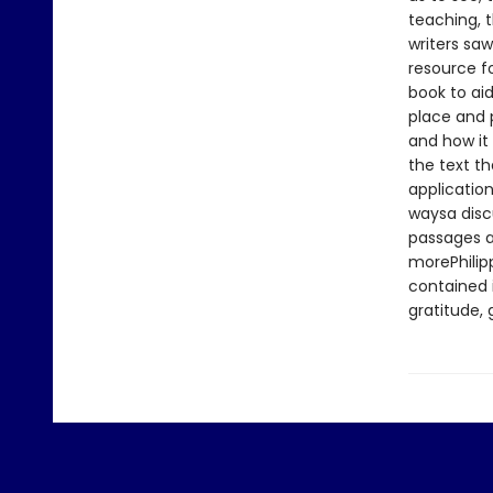
teaching, t
writers saw
resource f
book to aid
place and p
and how it 
the text th
application
waysa discu
passages a
morePhilip
contained i
gratitude,