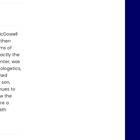
McDowell
 then
ims of
actly the
nter, was
ologetics,
rmed
 son,
nues to
ow the
re a
ith