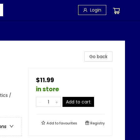
Login
Go back
$11.99
in store
tics /
Add to cart
Add to
favourites
Registry
ons