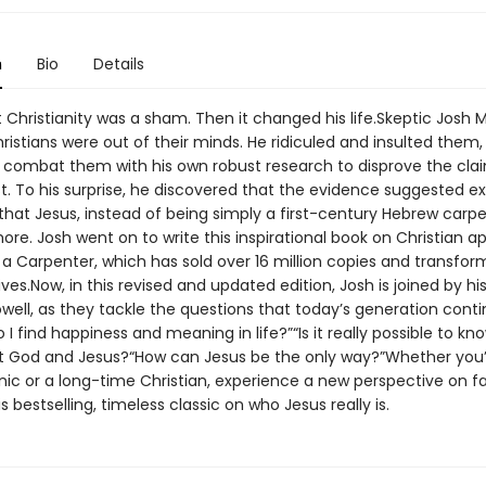
n
Bio
Details
 Christianity was a sham. Then it changed his life.Skeptic Josh 
istians were out of their minds. He ridiculed and insulted them,
 combat them with his own robust research to disprove the cla
t. To his surprise, he discovered that the evidence suggested ex
hat Jesus, instead of being simply a first-century Hebrew carpe
e. Josh went on to write this inspirational book on Christian ap
a Carpenter, which has sold over 16 million copies and transfo
ives.Now, in this revised and updated edition, Josh is joined by his
ell, as they tackle the questions that today’s generation conti
 I find happiness and meaning in life?”“Is it really possible to kn
t God and Jesus?“How can Jesus be the only way?”Whether you’
ynic or a long-time Christian, experience a new perspective on fa
s bestselling, timeless classic on who Jesus really is.