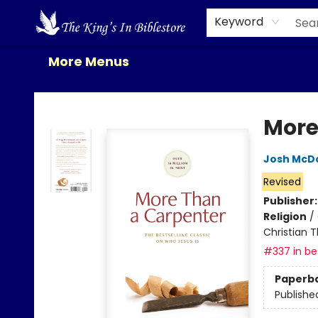
Home
Browse
New Releases
Gift Cards
Contact & Hours
About Us
Events
Keyword
More Menus
The King's In Bible Store
More
Josh McD
Revised
Publisher
Religion
/
Christian 
#337 in bes
Paperb
Publishe