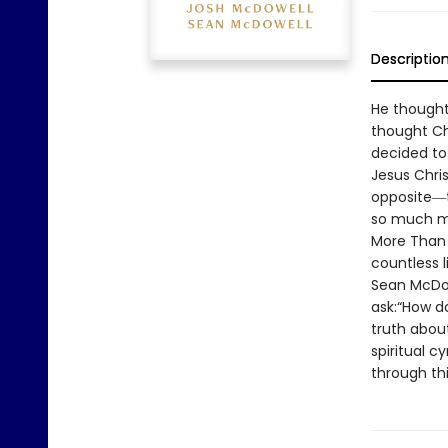
Descriptio
He thought
thought Chr
decided to
Jesus Chris
opposite―t
so much mor
More Than 
countless l
Sean McDow
ask:“How do
truth abou
spiritual c
through thi