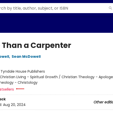
 Than a Carpenter
owell
,
Sean McDowell
:
Tyndale House Publishers
Christian Living - Spiritual Growth / Christian Theology - Apologe
Theology - Christology
tsellers
ack
Other editi
d:
Aug 20, 2024