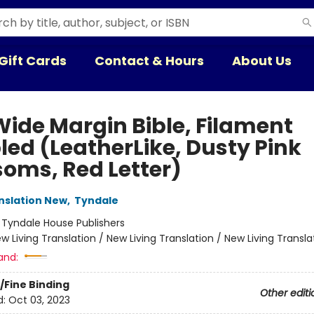
Gift Cards
Contact & Hours
About Us
Wide Margin Bible, Filament
led (LeatherLike, Dusty Pink
soms, Red Letter)
anslation New
,
Tyndale
:
Tyndale House Publishers
w Living Translation / New Living Translation / New Living Transla
and:
/Fine Binding
Other editi
d:
Oct 03, 2023