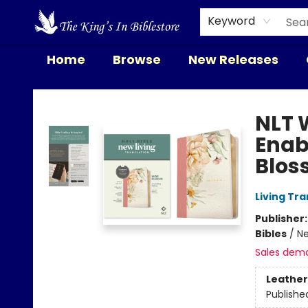
Keyword
Home
Browse
New Releases
The King's In Bible Store
NLT 
Enab
Blos
Living Tr
Publisher
Bibles
/
Ne
Sales dem
Leather
Publishe