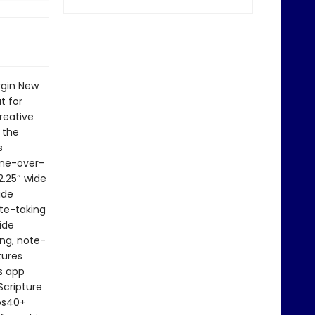
rgin New
t for
reative
 the
s
line-over-
2.25″ wide
ide
ote-taking
ide
ing, note-
tures
s app
Scripture
eos40+