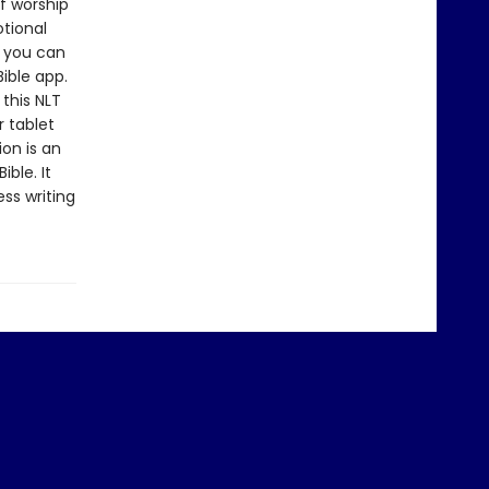
f worship
otional
n you can
Bible app.
 this NLT
 tablet
ion is an
ble. It
ss writing