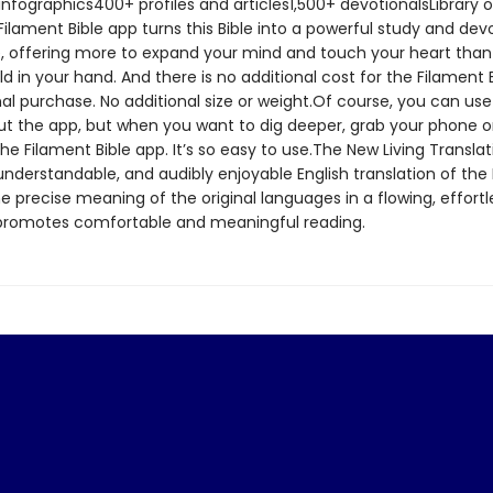
nfographics400+ profiles and articles1,500+ devotionalsLibrary o
lament Bible app turns this Bible into a powerful study and dev
, offering more to expand your mind and touch your heart tha
ld in your hand. And there is no additional cost for the Filament 
al purchase. No additional size or weight.Of course, you can use
out the app, but when you want to dig deeper, grab your phone or
e Filament Bible app. It’s so easy to use.The New Living Translat
nderstandable, and audibly enjoyable English translation of the Bi
 precise meaning of the original languages in a flowing, effortle
 promotes comfortable and meaningful reading.