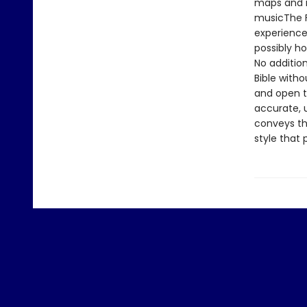
maps and i
musicThe Fi
experience
possibly ho
No addition
Bible with
and open th
accurate, u
conveys the
style that