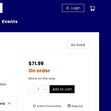
Login
Events
Go back
$71.99
On order
More on the way
tion
Add to cart
ons
Add to
favourites
Registry