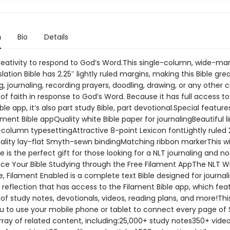
n
Bio
Details
reativity to respond to God’s Word.This single-column, wide-ma
slation Bible has 2.25″ lightly ruled margins, making this Bible grea
, journaling, recording prayers, doodling, drawing, or any other c
of faith in response to God’s Word. Because it has full access to
ble app, it’s also part study Bible, part devotional.Special feature
ament Bible appQuality white Bible paper for journalingBeautiful 
e-column typesettingAttractive 8-point Lexicon fontLightly ruled 
lity lay-flat Smyth-sewn bindingMatching ribbon markerThis w
e is the perfect gift for those looking for a NLT journaling and n
nce Your Bible Studying through the Free Filament AppThe NLT W
e, Filament Enabled is a complete text Bible designed for journal
 reflection that has access to the Filament Bible app, which fea
of study notes, devotionals, videos, reading plans, and more!Thi
u to use your mobile phone or tablet to connect every page of 
array of related content, including:25,000+ study notes350+ vid