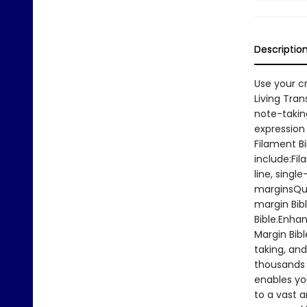
Descriptio
Use your c
Living Tran
note-taking
expression 
Filament Bi
include:Fil
line, singl
marginsQua
margin Bibl
Bible.Enha
Margin Bibl
taking, and
thousands 
enables yo
to a vast 