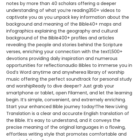
notes by more than 40 scholars offering a deeper
understanding of what you’re reading350+ videos to
captivate you as you unpack key information about the
background and meaning of the Bible40+ maps and
infographics explaining the geography and cultural
background of the Bible400+ profiles and articles
revealing the people and stories behind the Scripture
verses, enriching your connection with the text1,500+
devotions providing daily inspiration and numerous
opportunities for reflectionaudio Bibles to immerse you in
God’s Word anytime and anywherea library of worship
music offering the perfect soundtrack for personal study
and worshipReady to dive deeper? Just grab your
smartphone or tablet, open Filament, and let the learning
begin. It’s simple, convenient, and extremely enriching.
Start your enhanced Bible journey today!The New Living
Translation is a clear and accurate English translation of
the Bible. It’s easy to understand, and it conveys the
precise meaning of the original languages in a flowing,
effortless writing style that promotes comfortable and