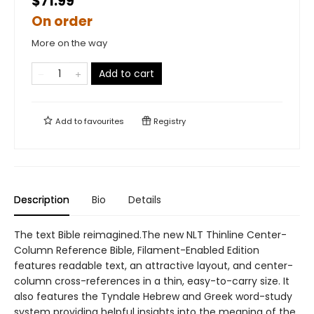
$71.99
On order
More on the way
Add to cart
Add to
favourites
Registry
Description
Bio
Details
The text Bible reimagined.The new NLT Thinline Center-
Column Reference Bible, Filament-Enabled Edition
features readable text, an attractive layout, and center-
column cross-references in a thin, easy-to-carry size. It
also features the Tyndale Hebrew and Greek word-study
system providing helpful insights into the meaning of the