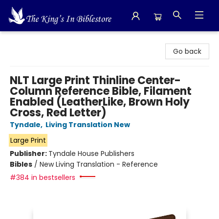
The King's In Bible Store
Go back
NLT Large Print Thinline Center-
Column Reference Bible, Filament
Enabled (LeatherLike, Brown Holy
Cross, Red Letter)
Tyndale
,
Living Translation New
Large Print
Publisher:
Tyndale House Publishers
Bibles
/
New Living Translation - Reference
#384 in bestsellers