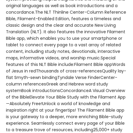
original languages as well as book introductions and a
concordance.The NLT Thinline Center-Column Reference
Bible, Filament-Enabled Edition, features a timeless and
classic design and the clear and accurate New Living
Translation (NLT). It also features the innovative Filament
Bible app, which enables you to use your smartphone or
tablet to connect every page to a vast array of related
content, including study notes, devotionals, interactive
maps, informative videos, and worship music.Special
features of this NLT Bible include:Filament Bible appWords
of Jesus in redThousands of cross-referencesQuality lay-
flat Smyth-sewn bindingTyndale Verse FinderCenter-
column referencesGreek and Hebrew word study
systemBook introductionsConcordanceA Visual Overview
of the BibleElevate Your Bible Study with the Filament App
—Absolutely Free!Unlock a world of knowledge and
inspiration right at your fingertips! The Filament Bible app
is your gateway to a deeper, more enriching Bible-study
experience. Seamlessly connect every page of your Bible
to a treasure trove of resources, including25,000+ study