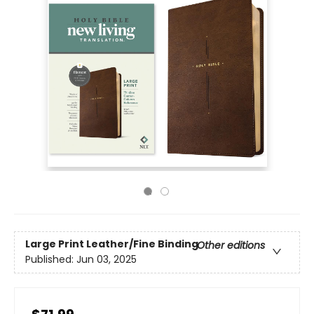
Large Print
Leather/Fine Binding
Other editions
Published:
Jun 03, 2025