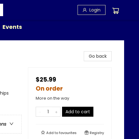
Login
Events
Go back
$25.99
On order
ships
More on the way
Add to cart
ons
Add to
favourites
Registry