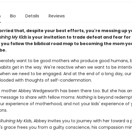
n
Bio
Details
Reviews
rried that, despite your best efforts, you're messing up y
uining My Kids
is your invitation to trade defeat and fear fo
s you follow the biblical road map to becoming the mom yo
be.
perately want to be good mothers who produce good humans, b
habits get in the way. We're reactive when we want to be intenti
when we need to be engaged. And at the end of a long day, ou
flooded with thoughts of self-condemnation.
 mother Abbey Wedgeworth has been there too. But she has a
message to share with fellow moms:
Nothing
is beyond redemp
our experience of motherhood, and not your kids' experience of 
ons.
 Ruining My Kids
, Abbey invites you to journey with her toward a 
s grace frees you from a guilty conscience, his compassion min