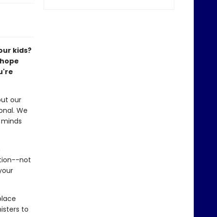
our kids?
r hope
u're
ut our
onal. We
r minds
n
tion--not
your
place
isters to