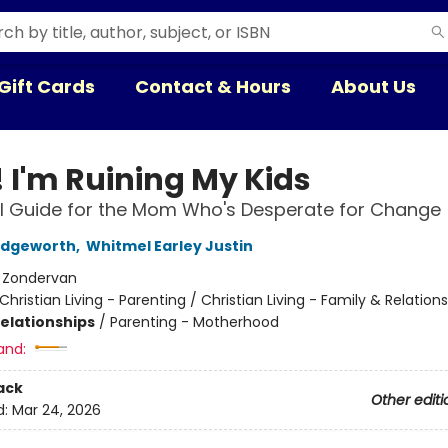
Gift Cards
Contact & Hours
About Us
! I'm Ruining My Kids
l Guide for the Mom Who's Desperate for Change
dgeworth
,
Whitmel Earley Justin
:
Zondervan
Christian Living - Parenting / Christian Living - Family & Relation
Relationships
/
Parenting - Motherhood
and:
ack
Other editi
d:
Mar 24, 2026