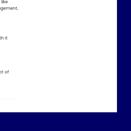
like
ragement,
h it
ot of