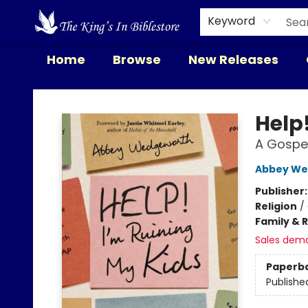
Keyword
Home
Browse
New Releases
The King's In Bible Store
Help
A Gospe
Abbey We
Publisher
Religion
/
Family & 
Sales dem
Paperb
Publishe