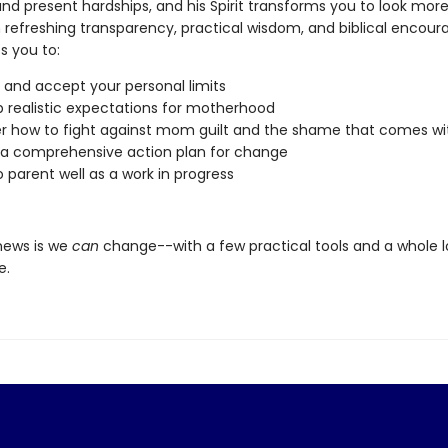
nd present hardships, and his Spirit transforms you to look more 
h refreshing transparency, practical wisdom, and biblical encou
s you to:
y and accept your personal limits
 realistic expectations for motherhood
r how to fight against mom guilt and the shame that comes wit
a comprehensive action plan for change
o parent well as a work in progress
news is we
can
change--with a few practical tools and a whole l
e.