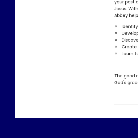
your past a
Jesus. Wit
Abbey help
Identif
Develop
Discove
Create 
Learn t
The good 
God's grac