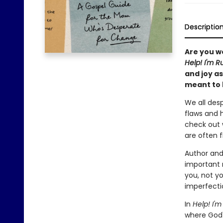
Descriptio
Are you wo
Help! I'm R
and joy a
meant to 
We all des
flaws and 
check out 
are often 
Author and
important 
you, not y
imperfecti
In
Help! I'm
where God'