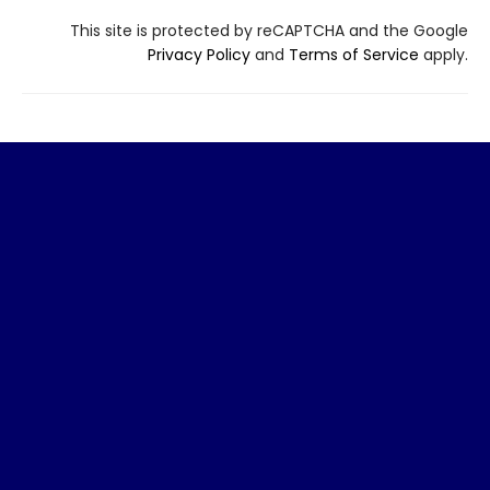
This site is protected by reCAPTCHA and the Google
Privacy Policy
and
Terms of Service
apply.