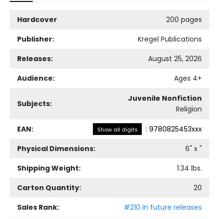
Hardcover
200 pages
Publisher:
Kregel Publications
Releases:
August 25, 2026
Audience:
Ages 4+
Juvenile Nonfiction
Subjects:
Religion
EAN:
:
9780825453xxx
Show all digits
Physical Dimensions:
6
" x
"
Shipping Weight:
1.34
lbs.
Carton Quantity:
20
Sales Rank:
#210 in future releases