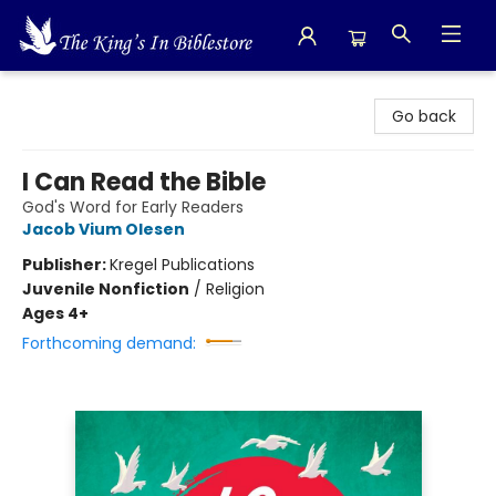
The King's In Bible Store
Go back
I Can Read the Bible
God's Word for Early Readers
Jacob Vium Olesen
Publisher:
Kregel Publications
Juvenile Nonfiction
/
Religion
Ages 4+
Forthcoming demand: