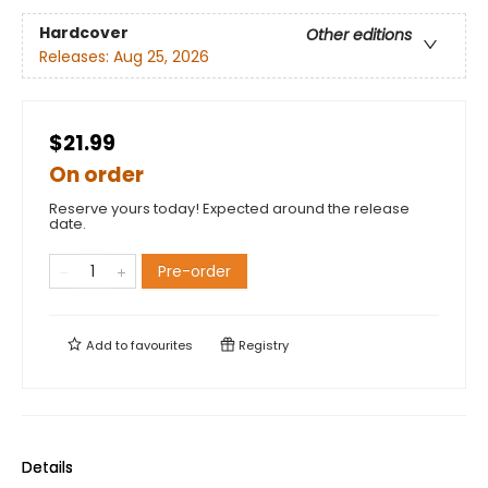
Hardcover
Other editions
Releases:
Aug 25, 2026
$21.99
On order
Reserve yours today! Expected around the release
date.
Pre-order
Add to
favourites
Registry
Details