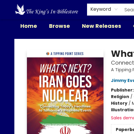
Keyword
Home
Browse
New Releases
The King's In Bible Store
What
Connecti
A Tipping 
Jimmy Ev
Publisher
Religion
/
History
/
M
Illustrati
Sales dem
Paperb