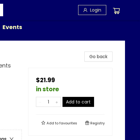
Login
Events
Go back
ents
$21.99
in store
Add to cart
Add to
favourites
Registry
ons