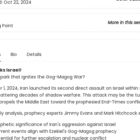
d:
Oct 22, 2024
More in this se
g Point
n
Bio
Details
ks Israel!
e spark that ignites the Gog-Magog War?
1, 2024, Iran launched its second direct assault on Israel within 
attering decades of shadow warfare. This attack may be the tu
 propels the Middle East toward the prophesied End-Times conflic
mely analysis, prophecy experts Jimmy Evans and Mark Hitchcock
phetic significance of Iran's aggression against Israel
rent events align with Ezekiel's Gog-Magog prophecy
ential for further escalation and nuclear conflict