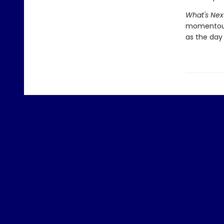
What's Nex
momentous 
as the day 