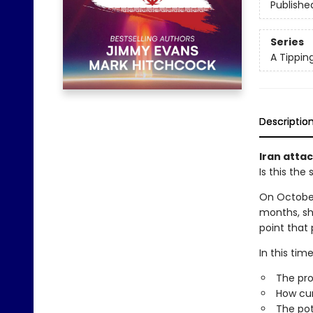
Publishe
Series
A Tippin
Descriptio
Iran attac
Is this th
On October 
months, sh
point that
In this ti
The pro
How cur
The pot