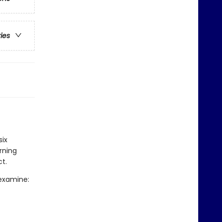
ries
six
rning
t.
 examine: