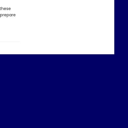
 these
 prepare