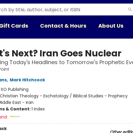
Gift Cards
Contact & Hours
About Us
's Next? Iran Goes Nuclear
ng Today's Headlines to Tomorrow's Prophetic Ev
Point
ans
,
Mark Hitchcock
:
XO Publishing
Christian Theology - Eschatology / Biblical Studies - Prophecy
iddle East - Iran
ons & Content:
1 index
and:
ack
Other editi