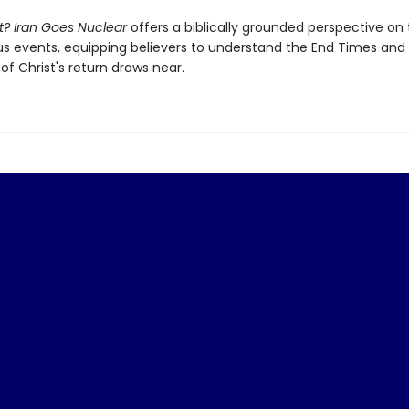
t? Iran Goes Nuclear
offers a biblically grounded perspective on
events, equipping believers to understand the End Times and
of Christ's return draws near.