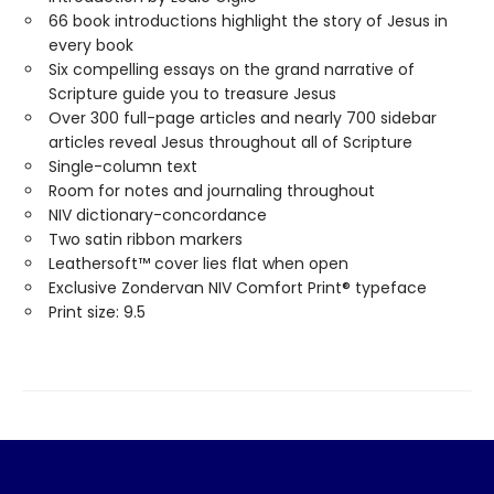
66 book introductions highlight the story of Jesus in
every book
Six compelling essays on the grand narrative of
Scripture guide you to treasure Jesus
Over 300 full-page articles and nearly 700 sidebar
articles reveal Jesus throughout all of Scripture
Single-column text
Room for notes and journaling throughout
NIV dictionary-concordance
Two satin ribbon markers
Leathersoft™ cover lies flat when open
Exclusive Zondervan NIV Comfort Print® typeface
Print size: 9.5