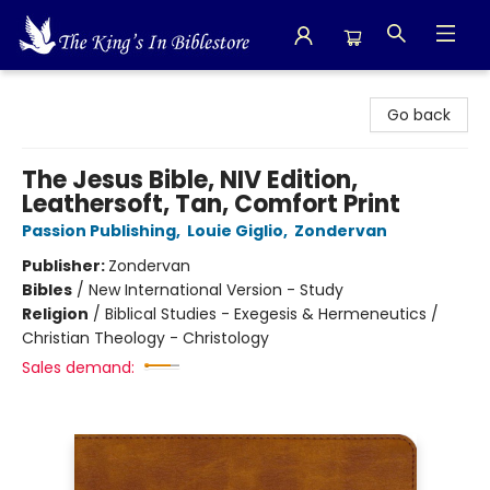
The King's In Bible Store
Go back
The Jesus Bible, NIV Edition,
Leathersoft, Tan, Comfort Print
Passion Publishing
,
Louie Giglio
,
Zondervan
Publisher:
Zondervan
Bibles
/
New International Version - Study
Religion
/
Biblical Studies - Exegesis & Hermeneutics /
Christian Theology - Christology
Sales demand: