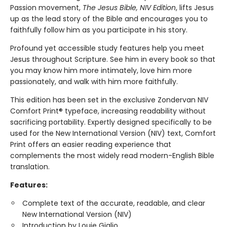
Passion movement,
The Jesus Bible, NIV Edition
, lifts Jesus
up as the lead story of the Bible and encourages you to
faithfully follow him as you participate in his story.
Profound yet accessible study features help you meet
Jesus throughout Scripture. See him in every book so that
you may know him more intimately, love him more
passionately, and walk with him more faithfully.
This edition has been set in the exclusive Zondervan NIV
Comfort Print® typeface, increasing readability without
sacrificing portability. Expertly designed specifically to be
used for the New International Version (NIV) text, Comfort
Print offers an easier reading experience that
complements the most widely read modern-English Bible
translation.
Features:
Complete text of the accurate, readable, and clear
New International Version (NIV)
Introduction by Louie Giglio