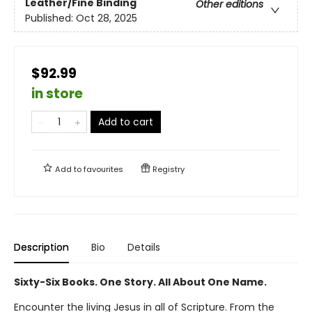
Leather/Fine Binding
Other editions
Published:
Oct 28, 2025
$92.99
in store
Add to cart
Add to
favourites
Registry
Description
Bio
Details
Sixty-Six Books. One Story. All About One Name.
Encounter the living Jesus in all of Scripture. From the