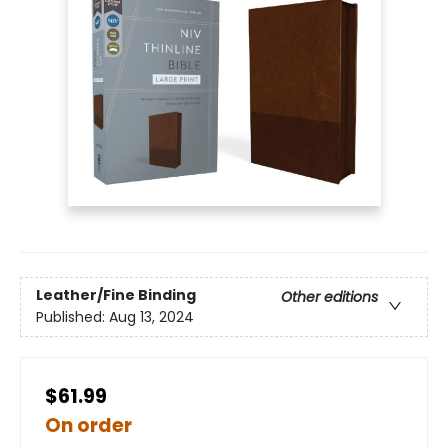
Leather/Fine Binding
Other editions
Published:
Aug 13, 2024
$61.99
On order