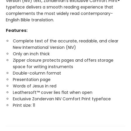
Version (NIV) text, Zondervan's exclusive Comfort Print®
typeface delivers a smooth reading experience that
complements the most widely read contemporary-
English Bible translation.
Features:
Complete text of the accurate, readable, and clear
New International Version (NIV)
Only an inch thick
Zipper closure protects pages and offers storage
space for writing instruments
Double-column format
Presentation page
Words of Jesus in red
Leathersoft™ cover lies flat when open
Exclusive Zondervan NIV Comfort Print typeface
Print size: 11