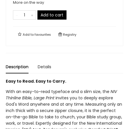
More on the way
Add to cart
Add to
favourites
Registry
Description
Details
Easy to Read. Easy to Carry.
With an easy-to-read typeface and a slim size, the
NIV
Thinline Bible, Large Print
invites you to deeply explore
God's Word anywhere and at any time. Measuring only an
inch thick with a secure zipper closure, it is the perfect
on-the-go Bible to take to church, your Bible study group,
work, or travel. Expertly designed for the New International