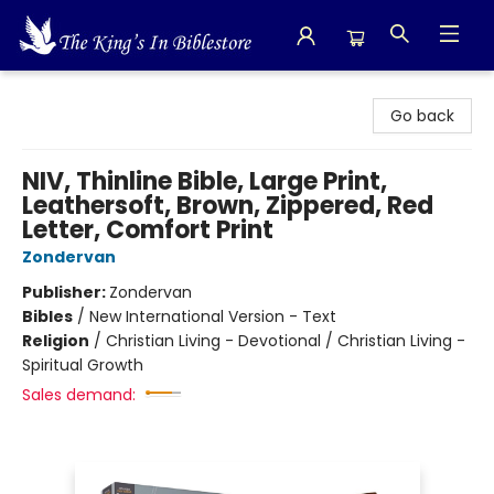
The King's In Bible Store
Go back
NIV, Thinline Bible, Large Print,
Leathersoft, Brown, Zippered, Red
Letter, Comfort Print
Zondervan
Publisher:
Zondervan
Bibles
/
New International Version - Text
Religion
/
Christian Living - Devotional / Christian Living -
Spiritual Growth
Sales demand: