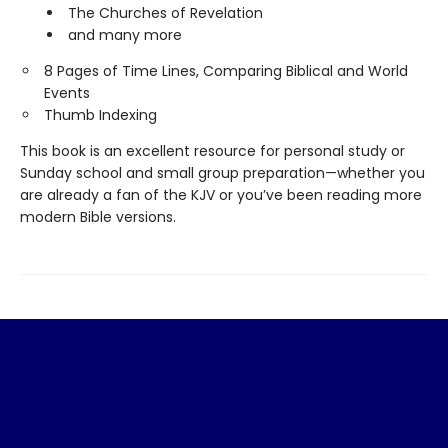
The Churches of Revelation
and many more
8 Pages of Time Lines, Comparing Biblical and World
Events
Thumb Indexing
This book is an excellent resource for personal study or
Sunday school and small group preparation—whether you
are already a fan of the KJV or you’ve been reading more
modern Bible versions.