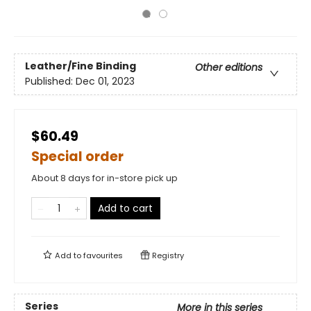
Leather/Fine Binding
Other editions
Published:
Dec 01, 2023
$60.49
Special order
About 8 days for in-store pick up
Add to cart
Add to
favourites
Registry
Series
More in this series