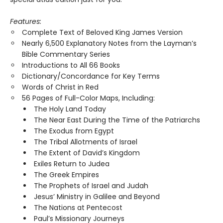
Features:
Complete Text of Beloved King James Version
Nearly 6,500 Explanatory Notes from the Layman’s
Bible Commentary Series
Introductions to All 66 Books
Dictionary/Concordance for Key Terms
Words of Christ in Red
56 Pages of Full-Color Maps, Including:
The Holy Land Today
The Near East During the Time of the Patriarchs
The Exodus from Egypt
The Tribal Allotments of Israel
The Extent of David’s Kingdom
Exiles Return to Judea
The Greek Empires
The Prophets of Israel and Judah
Jesus’ Ministry in Galilee and Beyond
The Nations at Pentecost
Paul’s Missionary Journeys