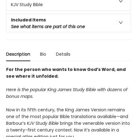
KJV Study Bible
Included Items
See what items are part of this one
Description
Bio
Details
For the person who wants to know God’s Word, and
see where it unfolded.
Here is the popular King James Study Bible with dozens of
bonus maps.
Now in its fifth century, the King James Version remains
one of the most popular Bible translations available—and
Barbour’s
KJV Study Bible
brings the venerable version into
a twenty-first century context. Now it’s available in a
special atlas edition just for you.