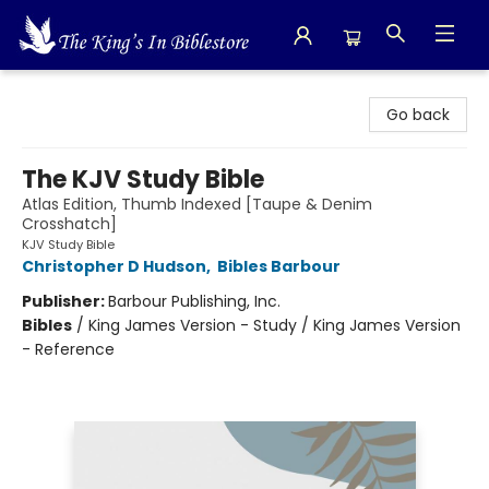
The King's In Bible Store
Go back
The KJV Study Bible
Atlas Edition, Thumb Indexed [Taupe & Denim
Crosshatch]
KJV Study Bible
Christopher D Hudson
,
Bibles Barbour
Publisher:
Barbour Publishing, Inc.
Bibles
/
King James Version - Study / King James Version
- Reference