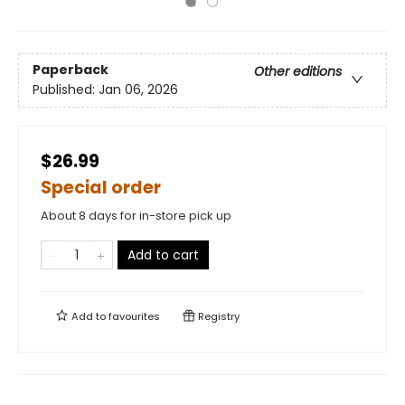
Paperback
Other editions
Published:
Jan 06, 2026
$26.99
Special order
About 8 days for in-store pick up
Add to cart
Add to
favourites
Registry