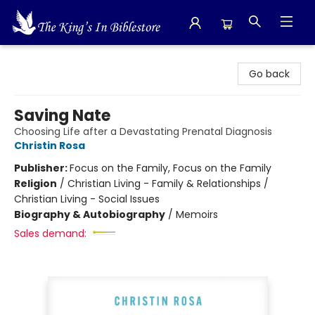
The King's In Bible Store
Go back
Saving Nate
Choosing Life after a Devastating Prenatal Diagnosis
Christin Rosa
Publisher:
Focus on the Family, Focus on the Family
Religion
/
Christian Living - Family & Relationships /
Christian Living - Social Issues
Biography & Autobiography
/
Memoirs
Sales demand: