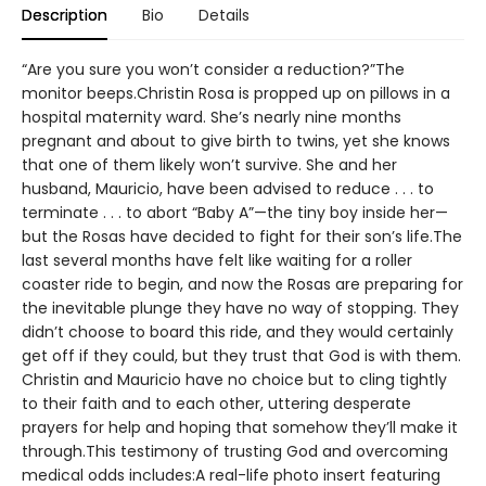
Description
Bio
Details
“Are you sure you won’t consider a reduction?”The
monitor beeps.Christin Rosa is propped up on pillows in a
hospital maternity ward. She’s nearly nine months
pregnant and about to give birth to twins, yet she knows
that one of them likely won’t survive. She and her
husband, Mauricio, have been advised to reduce . . . to
terminate . . . to abort “Baby A”—the tiny boy inside her—
but the Rosas have decided to fight for their son’s life.The
last several months have felt like waiting for a roller
coaster ride to begin, and now the Rosas are preparing for
the inevitable plunge they have no way of stopping. They
didn’t choose to board this ride, and they would certainly
get off if they could, but they trust that God is with them.
Christin and Mauricio have no choice but to cling tightly
to their faith and to each other, uttering desperate
prayers for help and hoping that somehow they’ll make it
through.This testimony of trusting God and overcoming
medical odds includes:A real-life photo insert featuring