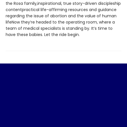
the Rosa family,inspirational, true story-driven discipleship
contentpractical life-affirming resources and guidance
regarding the issue of abortion and the value of human
lifeNow they’re headed to the operating room, where a
team of medical specialists is standing by. It’s time to
have these babies. Let the ride begin.