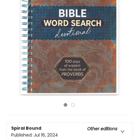
Spiral Bound
Other editions
Published:
Jul 16, 2024