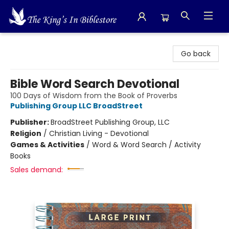
The King's In Bible Store
Go back
Bible Word Search Devotional
100 Days of Wisdom from the Book of Proverbs
Publishing Group LLC BroadStreet
Publisher:
BroadStreet Publishing Group, LLC
Religion
/
Christian Living - Devotional
Games & Activities
/
Word & Word Search / Activity
Books
Sales demand: