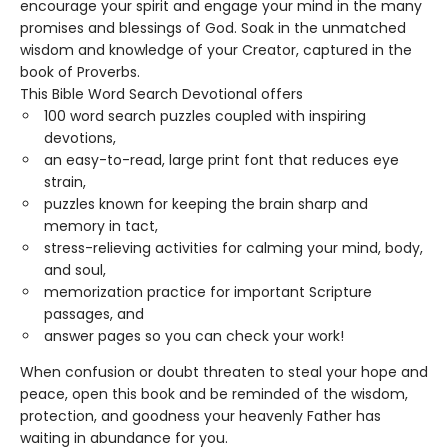
encourage your spirit and engage your mind in the many
promises and blessings of God. Soak in the unmatched
wisdom and knowledge of your Creator, captured in the
book of Proverbs.
This Bible Word Search Devotional offers
100 word search puzzles coupled with inspiring
devotions,
an easy-to-read, large print font that reduces eye
strain,
puzzles known for keeping the brain sharp and
memory in tact,
stress-relieving activities for calming your mind, body,
and soul,
memorization practice for important Scripture
passages, and
answer pages so you can check your work!
When confusion or doubt threaten to steal your hope and
peace, open this book and be reminded of the wisdom,
protection, and goodness your heavenly Father has
waiting in abundance for you.