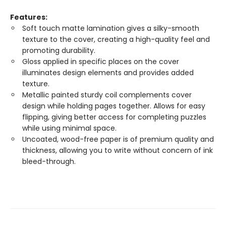
Features:
Soft touch matte lamination gives a silky-smooth
texture to the cover, creating a high-quality feel and
promoting durability.
Gloss applied in specific places on the cover
illuminates design elements and provides added
texture.
Metallic painted sturdy coil complements cover
design while holding pages together. Allows for easy
flipping, giving better access for completing puzzles
while using minimal space.
Uncoated, wood-free paper is of premium quality and
thickness, allowing you to write without concern of ink
bleed-through.