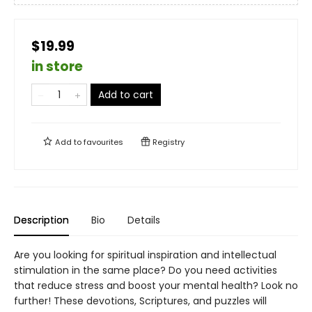
$19.99
in store
Add to cart
Add to
favourites
Registry
Description
Bio
Details
Are you looking for spiritual inspiration and intellectual
stimulation in the same place? Do you need activities
that reduce stress and boost your mental health? Look no
further! These devotions, Scriptures, and puzzles will