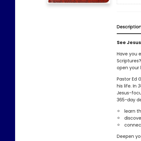
Descriptio
See Jesus
Have you e
Scriptures?
open your 
Pastor Ed 
his life. In
3
Jesus-focu
365-day dev
learn t
discove
connect 
Deepen you