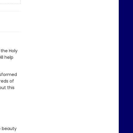
the Holy
ll help
nsformed
reds of
ut this
e beauty