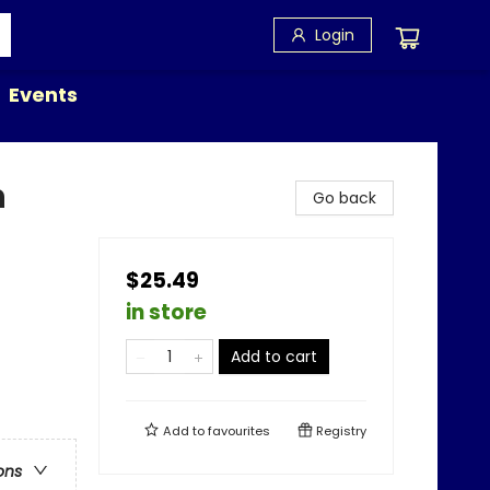
Login
Events
n
Go back
$25.49
in store
Add to cart
Add to
favourites
Registry
ons