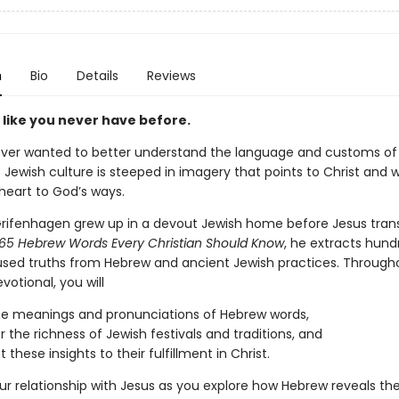
n
Bio
Details
Reviews
 like you never have before.
ver wanted to better understand the language and customs of 
 Jewish culture is steeped in imagery that points to Christ and wi
heart to God’s ways.
Grifenhagen grew up in a devout Jewish home before Jesus tra
65 Hebrew Words Every Christian Should Know
, he extracts hund
sed truths from Hebrew and ancient Jewish practices. Througho
otional, you will
he meanings and pronunciations of Hebrew words,
r the richness of Jewish festivals and traditions, and
these insights to their fulfillment in Christ.
r relationship with Jesus as you explore how Hebrew reveals th