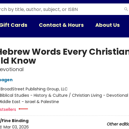
Gift Cards
Contact & Hours
About Us
Hebrew Words Every Christia
ld Know
Devotional
nhagen
:
BroadStreet Publishing Group, LLC
Biblical Studies - History & Culture / Christian Living - Devotional
iddle East - Israel & Palestine
tsellers
/Fine Binding
Other editi
d:
Mar 03, 2026