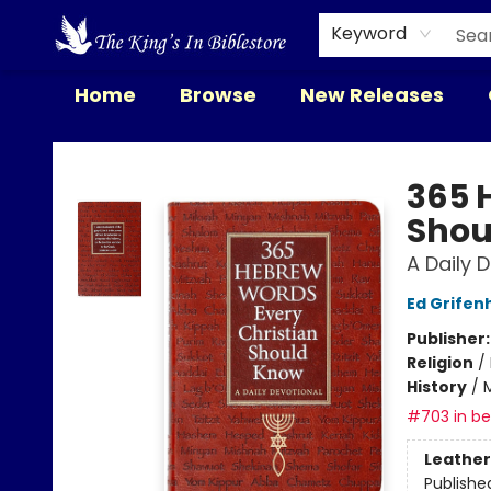
Keyword
Home
Browse
New Releases
The King's In Bible Store
365 
Shou
A Daily 
Ed Grife
Publisher
Religion
/
History
/
M
#703 in bes
Leather
Publishe