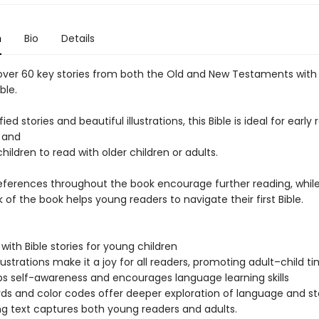
n
Bio
Details
over 60 key stories from both the Old and New Testaments with 
ble.
ied stories and beautiful illustrations, this Bible is ideal for early
 and
hildren to read with older children or adults.
references throughout the book encourage further reading, while
 of the book helps young readers to navigate their first Bible.
with Bible stories for young children
llustrations make it a joy for all readers, promoting adult–child t
s self-awareness and encourages language learning skills
ds and color codes offer deeper exploration of language and st
g text captures both young readers and adults.