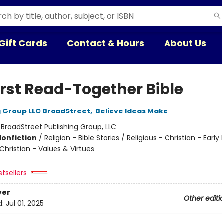
Gift Cards
Contact & Hours
About Us
irst Read-Together Bible
g Group LLC BroadStreet
,
Believe Ideas Make
:
BroadStreet Publishing Group, LLC
Nonfiction
/
Religion - Bible Stories / Religious - Christian - Earl
 Christian - Values & Virtues
tsellers
ver
Other editi
d:
Jul 01, 2025