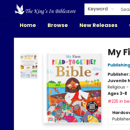
Keyword
Home
Browse
New Releases
The King's In Bible Store
My F
Publishin
Publisher
Juvenile 
Religious -
Ages 3-8
#225 in bes
Hardco
Publishe