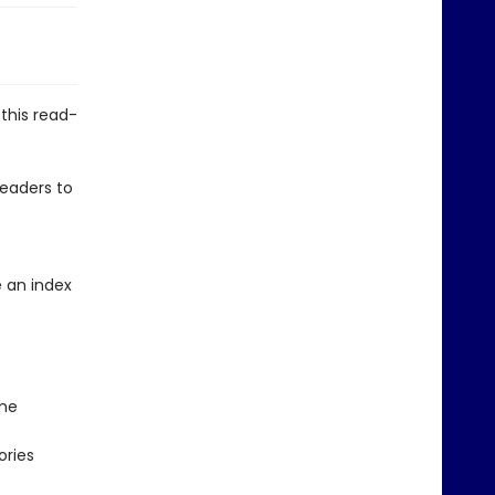
this read-
 readers to
 an index
ime
ories