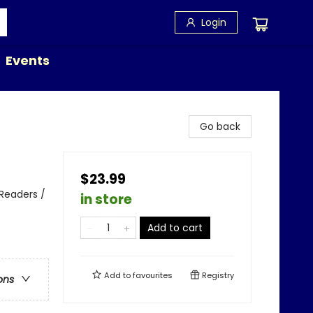
Login
Events
Go back
$23.99
y Readers /
in store
Add to cart
Add to
favourites
Registry
ons