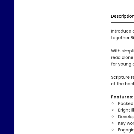
Descriptio
Introduce 
together Bi
With simplif
read alone
for young c
Scripture 
at the back
Features:
Packed 
Bright i
Develop
Key wor
Engagin