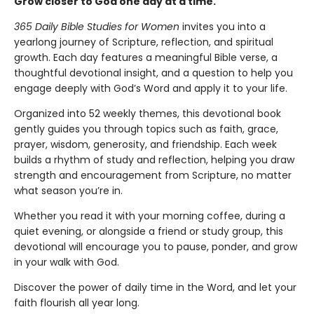
Grow closer to God one day at a time.
365 Daily Bible Studies for Women
invites you into a
yearlong journey of Scripture, reflection, and spiritual
growth. Each day features a meaningful Bible verse, a
thoughtful devotional insight, and a question to help you
engage deeply with God’s Word and apply it to your life.
Organized into 52 weekly themes, this devotional book
gently guides you through topics such as faith, grace,
prayer, wisdom, generosity, and friendship. Each week
builds a rhythm of study and reflection, helping you draw
strength and encouragement from Scripture, no matter
what season you’re in.
Whether you read it with your morning coffee, during a
quiet evening, or alongside a friend or study group, this
devotional will encourage you to pause, ponder, and grow
in your walk with God.
Discover the power of daily time in the Word, and let your
faith flourish all year long.