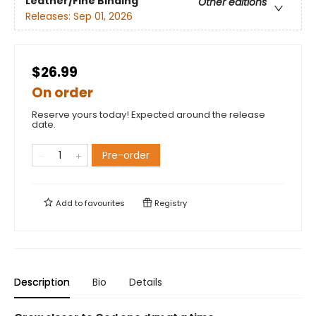
Leather/Fine Binding
Other editions
Releases:
Sep 01, 2026
$26.99
On order
Reserve yours today! Expected around the release
date.
Pre-order
Add to
favourites
Registry
Description
Bio
Details