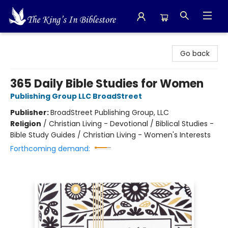
The King's In Bible Store
Go back
365 Daily Bible Studies for Women
Publishing Group LLC BroadStreet
Publisher:
BroadStreet Publishing Group, LLC
Religion
/
Christian Living - Devotional / Biblical Studies -
Bible Study Guides / Christian Living - Women's Interests
Forthcoming demand: