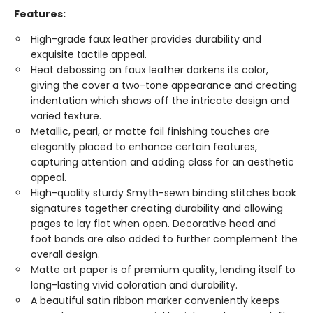
Features:
High-grade faux leather provides durability and
exquisite tactile appeal.
Heat debossing on faux leather darkens its color,
giving the cover a two-tone appearance and creating
indentation which shows off the intricate design and
varied texture.
Metallic, pearl, or matte foil finishing touches are
elegantly placed to enhance certain features,
capturing attention and adding class for an aesthetic
appeal.
High-quality sturdy Smyth-sewn binding stitches book
signatures together creating durability and allowing
pages to lay flat when open. Decorative head and
foot bands are also added to further complement the
overall design.
Matte art paper is of premium quality, lending itself to
long-lasting vivid coloration and durability.
A beautiful satin ribbon marker conveniently keeps