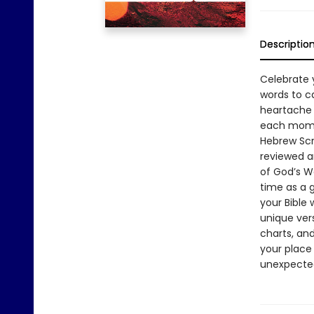
Descriptio
Celebrate y
words to c
heartache a
each momen
Hebrew Scr
reviewed a
of God’s W
time as a g
your Bible
unique ver
charts, and
your place 
unexpected