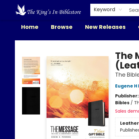
Keyword
Home
Browse
New Releases
The King's In Bible Store
The 
(Lea
The Bib
Eugene H 
Publisher
Bibles
/
Th
Sales dem
Leather
Publishe