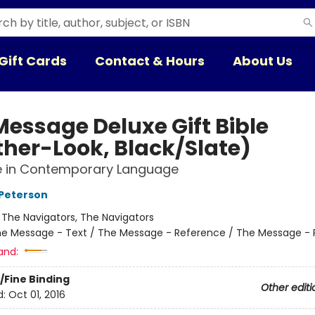
Gift Cards
Contact & Hours
About Us
Message Deluxe Gift Bible
ther-Look, Black/Slate)
le in Contemporary Language
Peterson
:
The Navigators, The Navigators
e Message - Text / The Message - Reference / The Message - 
and:
/Fine Binding
Other editi
d:
Oct 01, 2016