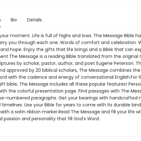
n
Bio
Details
our moment. Life is full of highs and lows. The Message Bible ha
arry you through each one. Words of comfort and celebration. 
nd hope. Enjoy the gifts that life brings and a Bible that can ex
t.The Message is a reading Bible translated from the original
iptures by scholar, pastor, author, and poet Eugene Peterson. T
nd approved by 20 biblical scholars, The Message combines the 
ord with the cadence and energy of conversational English.For th
ift bible, The Message includes all these popular features! Perso
 with the colorful presentation page. Find passages with The Mes
se-numbered paragraphs. Get your bearings with handcrafted 
 timelines. Use your Bible for years to come with its durable bin
with a satin ribbon marker.Read The Message and fill your life wi
 passion and personality that fill God’s Word.