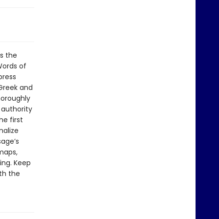
s the
Words of
press
 Greek and
horoughly
authority
e first
nalize
sage’s
maps,
ding. Keep
th the