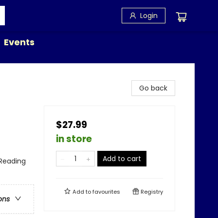
Login
Events
Go back
$27.99
in store
Add to cart
Reading
Add to
favourites
Registry
ons