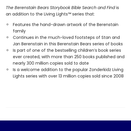
The Berenstain Bears Storybook Bible Search and Find
is
an addition to the Living Lights™ series that:
Features the hand-drawn artwork of the Berenstain
family
Continues in the much-loved footsteps of Stan and
Jan Berenstain in this Berenstain Bears series of books
Is part of one of the bestselling children’s book series
ever created, with more than 250 books published and
nearly 300 million copies sold to date
Is a welcome addition to the popular Zonderkidz Living
Lights series with over 13 million copies sold since 2008