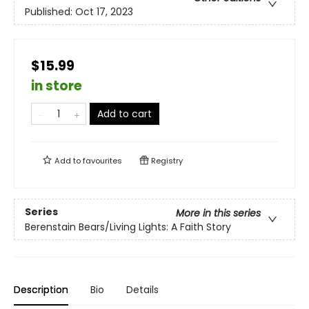
Published:
Oct 17, 2023
$15.99
in store
Add to cart
Add to
favourites
Registry
Series
More in this series
Berenstain Bears/Living Lights: A Faith Story
Description
Bio
Details