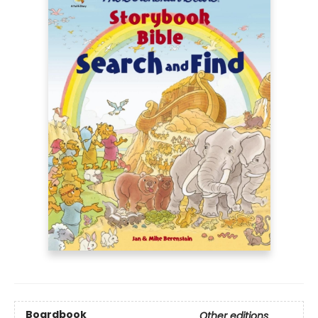
Boardbook
Other editions