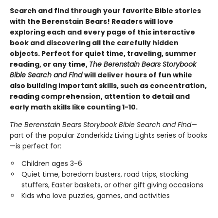
Search and find through your favorite Bible stories
with the Berenstain Bears! Readers will love
exploring each and every page of this interactive
book and discovering all the carefully hidden
objects. Perfect for quiet time, traveling, summer
reading, or any time,
The Berenstain Bears Storybook
Bible Search and Find
will deliver hours of fun while
also building important skills, such as concentration,
reading comprehension, attention to detail and
early math skills like counting 1-10.
The Berenstain Bears Storybook Bible Search and Find
—
part of the popular Zonderkidz Living Lights series of books
—is perfect for:
Children ages 3-6
Quiet time, boredom busters, road trips, stocking
stuffers, Easter baskets, or other gift giving occasions
Kids who love puzzles, games, and activities