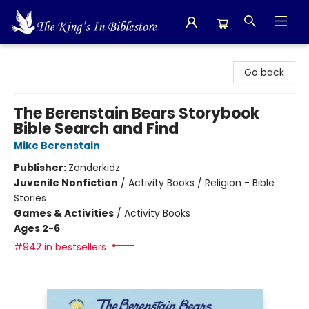
The King's In Bible Store
Go back
The Berenstain Bears Storybook
Bible Search and Find
Mike Berenstain
Publisher:
Zonderkidz
Juvenile Nonfiction
/
Activity Books / Religion - Bible
Stories
Games & Activities
/
Activity Books
Ages 2-6
#942 in bestsellers