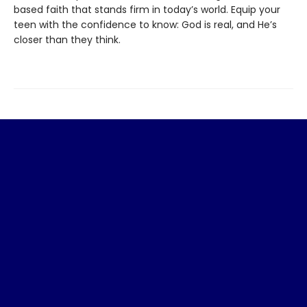
based faith that stands firm in today’s world. Equip your
teen with the confidence to know: God is real, and He’s
closer than they think.