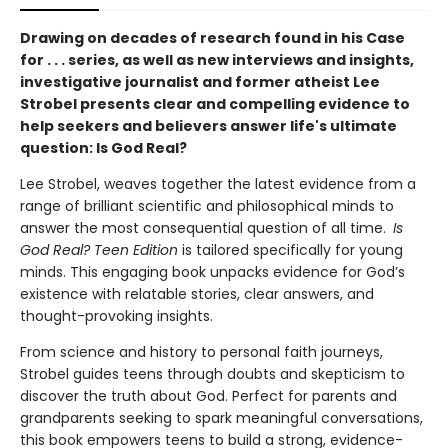
Drawing on decades of research found in his Case
for . . . series, as well as new interviews and insights,
investigative journalist and former atheist Lee
Strobel presents clear and compelling evidence to
help seekers and believers answer life's ultimate
question: Is God Real?
Lee Strobel, weaves together the latest evidence from a
range of brilliant scientific and philosophical minds to
answer the most consequential question of all time.
Is
God Real? Teen Edition
is tailored specifically for young
minds. This engaging book unpacks evidence for God’s
existence with relatable stories, clear answers, and
thought-provoking insights.
From science and history to personal faith journeys,
Strobel guides teens through doubts and skepticism to
discover the truth about God. Perfect for parents and
grandparents seeking to spark meaningful conversations,
this book empowers teens to build a strong, evidence-