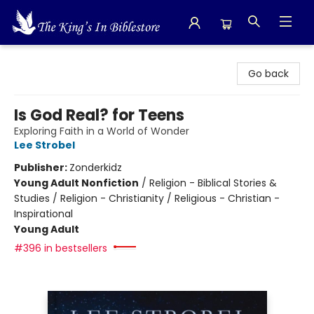
The King's In Bible Store
Go back
Is God Real? for Teens
Exploring Faith in a World of Wonder
Lee Strobel
Publisher:
Zonderkidz
Young Adult Nonfiction
/
Religion - Biblical Stories &
Studies / Religion - Christianity / Religious - Christian -
Inspirational
Young Adult
#396 in bestsellers