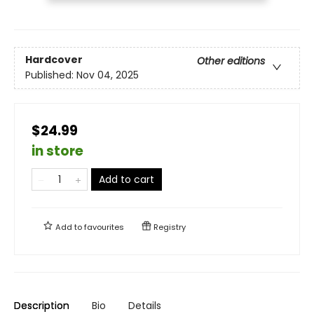
Hardcover
Other editions
Published:
Nov 04, 2025
$24.99
in store
Add to cart
Add to
favourites
Registry
Description
Bio
Details