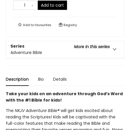
Add to cart
Add to
favourites
Registry
Series
More in this series
Adventure Bible
Description
Bio
Details
Take your kids on an adventure through God’s Word
with the #1 Bible for kids!
The
NKJV Adventure Bible®
will get kids excited about
reading the Scriptures! Kids will be captivated with the
full-color features that make reading the Bible and
memorizing their favorite verses engaging and fun. Along