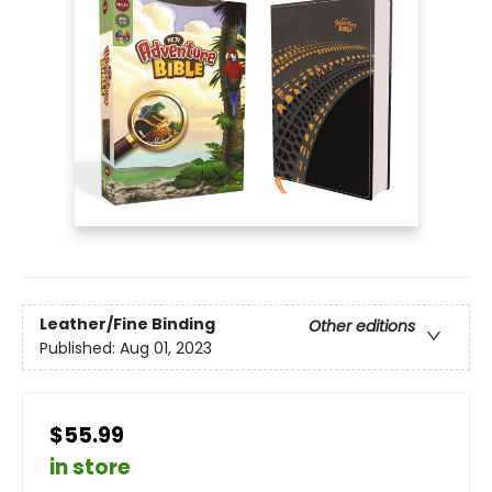
Leather/Fine Binding
Other editions
Published:
Aug 01, 2023
$55.99
in store