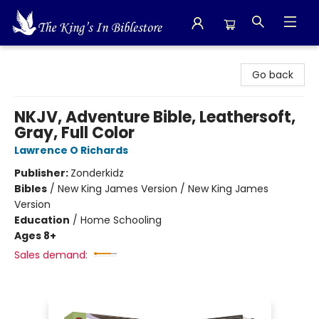
The King's In Bible Store
Go back
NKJV, Adventure Bible, Leathersoft,
Gray, Full Color
Lawrence O Richards
Publisher:
Zonderkidz
Bibles
/
New King James Version / New King James
Version
Education
/
Home Schooling
Ages 8+
Sales demand: