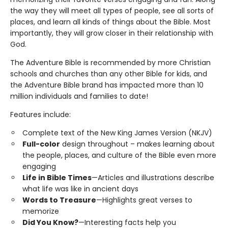
the way they will meet all types of people, see all sorts of
places, and learn all kinds of things about the Bible. Most
importantly, they will grow closer in their relationship with
God.
The Adventure Bible is recommended by more Christian
schools and churches than any other Bible for kids, and
the Adventure Bible brand has impacted more than 10
million individuals and families to date!
Features include:
Complete text of the New King James Version (NKJV)
Full-color
design throughout – makes learning about
the people, places, and culture of the Bible even more
engaging
Life in Bible Times
—Articles and illustrations describe
what life was like in ancient days
Words to Treasure
—Highlights great verses to
memorize
Did You Know?
—Interesting facts help you