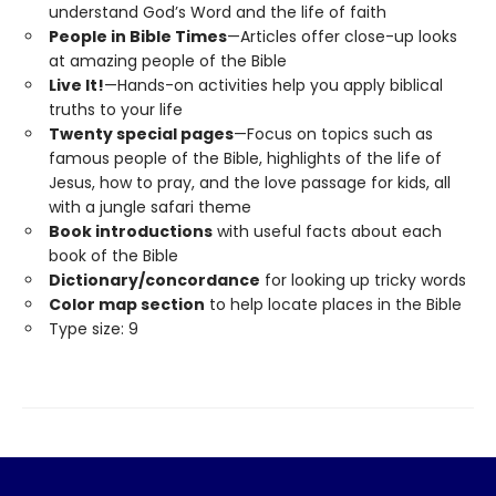
understand God’s Word and the life of faith
People in Bible Times
—Articles offer close-up looks
at amazing people of the Bible
Live It!
—Hands-on activities help you apply biblical
truths to your life
Twenty special pages
—Focus on topics such as
famous people of the Bible, highlights of the life of
Jesus, how to pray, and the love passage for kids, all
with a jungle safari theme
Book introductions
with useful facts about each
book of the Bible
Dictionary/concordance
for looking up tricky words
Color map section
to help locate places in the Bible
Type size: 9