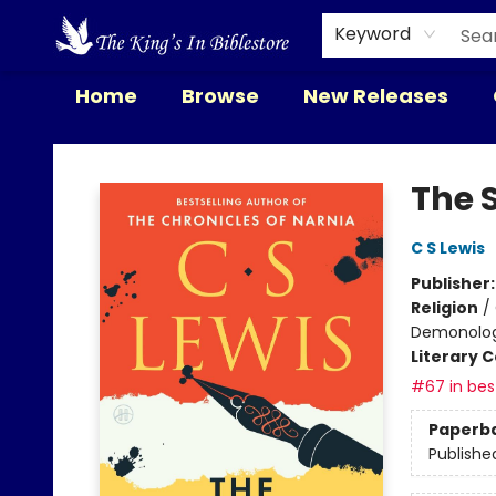
Keyword
Home
Browse
New Releases
The King's In Bible Store
The 
C S Lewis
Publisher
Religion
/
Demonolo
Literary C
#67 in best
Paperb
Publishe