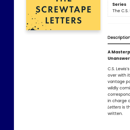
Series
The C.S.
Descriptio
A Masterpi
Unanswer
C.S. Lewis’
over with i
vantage po
wildly comi
correspond
in charge 
Letters
is 
written.