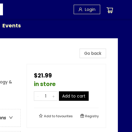
Login
Events
Go back
$21.99
logy &
in store
Add to cart
Add to
favourites
Registry
ons