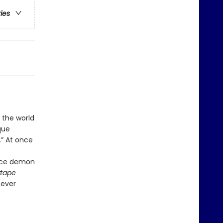
ries
 the world
que
.” At once
vice demon
tape
—ever