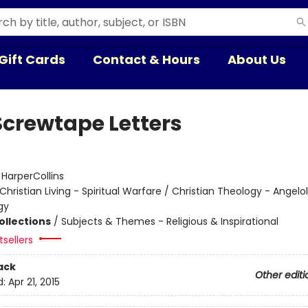
Gift Cards
Contact & Hours
About Us
Screwtape Letters
:
HarperCollins
Christian Living - Spiritual Warfare / Christian Theology - Angelo
gy
ollections
/
Subjects & Themes - Religious & Inspirational
sellers
ack
Other editi
d:
Apr 21, 2015