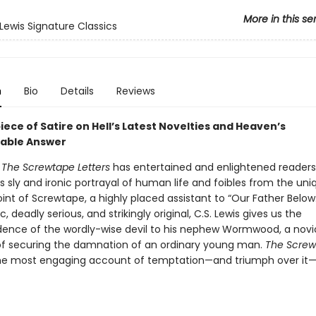
More in this se
 Lewis Signature Classics
n
Bio
Details
Reviews
ece of Satire on Hell’s Latest Novelties and Heaven’s
able Answer
s
The Screwtape Letters
has entertained and enlightened readers
ts sly and ironic portrayal of human life and foibles from the uni
int of Screwtape, a highly placed assistant to “Our Father Below
c, deadly serious, and strikingly original, C.S. Lewis gives us the
ence of the wordly-wise devil to his nephew Wormwood, a no
of securing the damnation of an ordinary young man.
The Screw
the most engaging account of temptation—and triumph over it