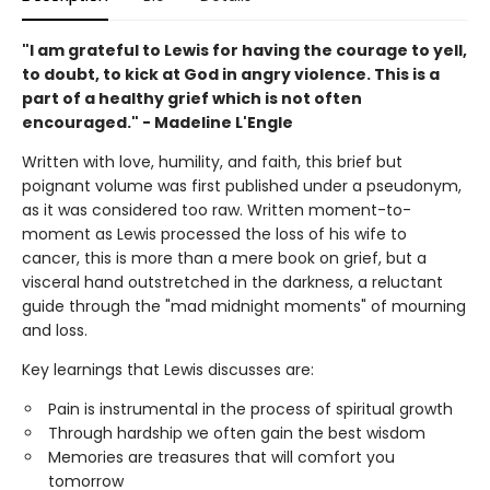
"I am grateful to Lewis for having the courage to yell,
to doubt, to kick at God in angry violence. This is a
part of a healthy grief which is not often
encouraged." - Madeline L'Engle
Written with love, humility, and faith, this brief but
poignant volume was first published under a pseudonym,
as it was considered too raw. Written moment-to-
moment as Lewis processed the loss of his wife to
cancer, this is more than a mere book on grief, but a
visceral hand outstretched in the darkness, a reluctant
guide through the "mad midnight moments" of mourning
and loss.
Key learnings that Lewis discusses are:
Pain is instrumental in the process of spiritual growth
Through hardship we often gain the best wisdom
Memories are treasures that will comfort you
tomorrow