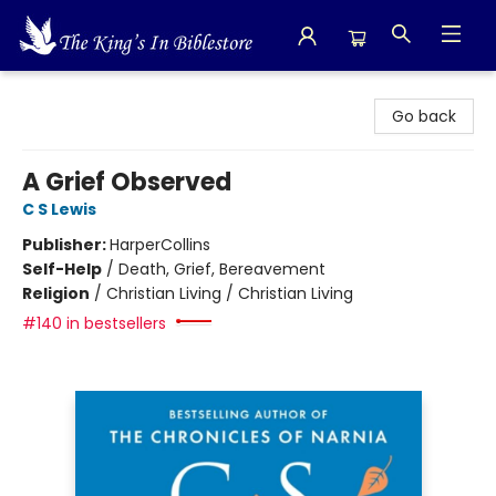
The King's In Bible Store
Go back
A Grief Observed
C S Lewis
Publisher:
HarperCollins
Self-Help
/
Death, Grief, Bereavement
Religion
/
Christian Living / Christian Living
#140 in bestsellers