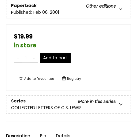
Paperback
Other editions
Published:
Feb 06, 2001
$19.99
in store
Add to cart
Add to
favourites
Registry
Series
More in this series
COLLECTED LETTERS OF C.S. LEWIS
Description
Bio
Details