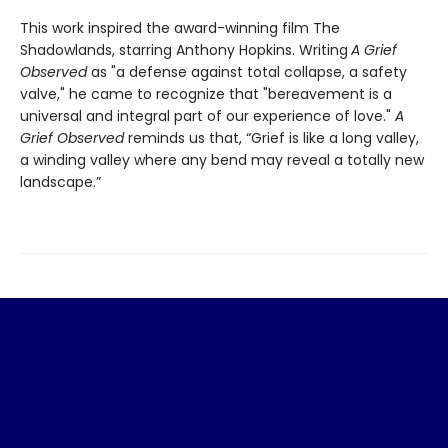
This work inspired the award-winning film The
Shadowlands, starring Anthony Hopkins. Writing
A Grief
Observed
as "a defense against total collapse, a safety
valve," he came to recognize that "bereavement is a
universal and integral part of our experience of love."
A
Grief Observed
reminds us that, “Grief is like a long valley,
a winding valley where any bend may reveal a totally new
landscape.”