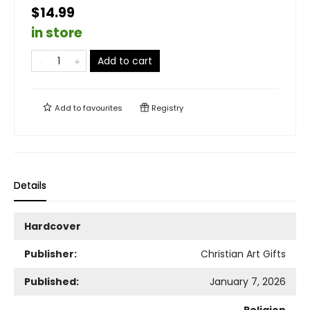
$14.99
in store
Add to cart
Add to
favourites
Registry
Details
Hardcover
Publisher:
Christian Art Gifts
Published:
January 7, 2026