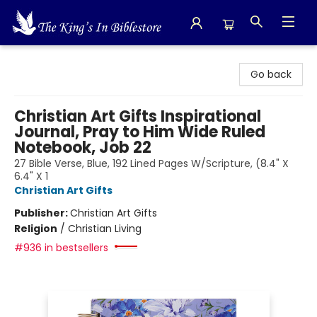
The King's In Bible Store
Go back
Christian Art Gifts Inspirational
Journal, Pray to Him Wide Ruled
Notebook, Job 22
27 Bible Verse, Blue, 192 Lined Pages W/Scripture, (8.4" X
6.4" X 1
Christian Art Gifts
Publisher:
Christian Art Gifts
Religion
/
Christian Living
#936 in bestsellers