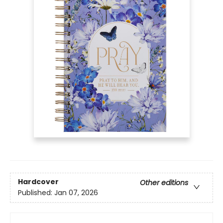
Hardcover
Other editions
Published:
Jan 07, 2026