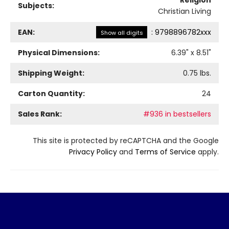
Religion
Subjects:
Christian Living
EAN:
:
9798896782xxx
Show all digits
Physical Dimensions:
6.39
" x
8.51
"
Shipping Weight:
0.75
lbs.
Carton Quantity:
24
Sales Rank:
#936 in bestsellers
This site is protected by reCAPTCHA and the Google
Privacy Policy
and
Terms of Service
apply.