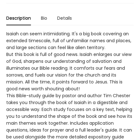
Description
Bio
Details
Isaiah can seem intimidating. It's a big book covering an
extended timescale, full of unfamiliar names and places,
and large sections can feel like alien territory.
But this book is full of good news. Isaiah enlarges our view
of God, sharpens our understanding of salvation and
illuminates our Bible reading. It comforts our fears and
sorrows, and fuels our vision for the church and its
mission. All the time, it points forward to Jesus. This is
good news worth shouting about!
This Bible-study guide by pastor and author Tim Chester
takes you through the book of Isaiah in a digestible and
accessible way. Each study focuses on a key text, helping
you to understand the shape of the book and see how its
main themes work together. Includes application
questions, ideas for prayer and a full leader's guide. It can
be used alongside the more detailed expository guide