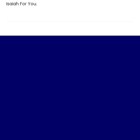
Isaiah For You.