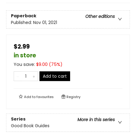
Paperback
Other editions
Published:
Nov 01, 2021
$2.99
in store
You save:
$
9.00
(
75
%)
Add to cart
Add to
favourites
Registry
Series
More in this series
Good Book Guides