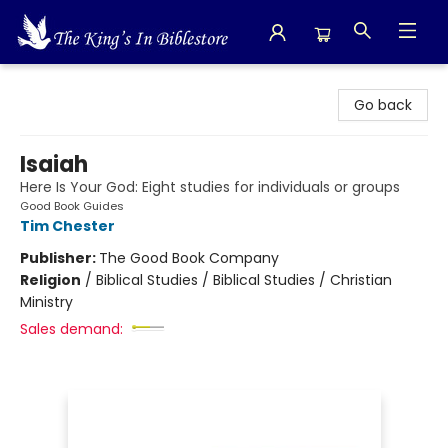
The King's In Bible Store
Go back
Isaiah
Here Is Your God: Eight studies for individuals or groups
Good Book Guides
Tim Chester
Publisher:
The Good Book Company
Religion
/
Biblical Studies / Biblical Studies / Christian
Ministry
Sales demand: