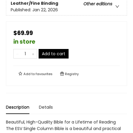
Leather/Fine Binding
Other editions
Published:
Jan 22, 2026
$69.99
in store
Add to cart
Add to
favourites
Registry
Description
Details
Beautiful, High-Quality Bible for a Lifetime of Reading
The ESV Single Column Bible is a beautiful and practical