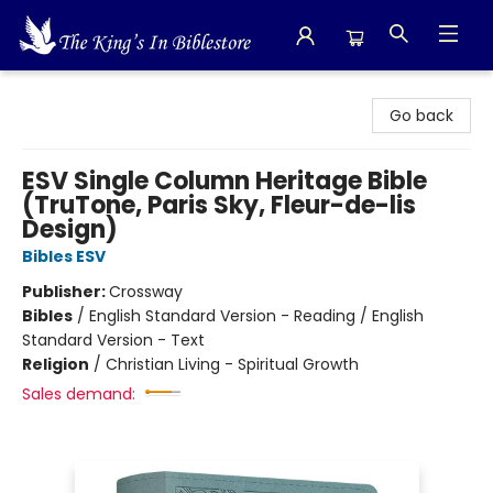
The King's In Bible Store
Go back
ESV Single Column Heritage Bible
(TruTone, Paris Sky, Fleur-de-lis
Design)
Bibles ESV
Publisher:
Crossway
Bibles
/
English Standard Version - Reading / English
Standard Version - Text
Religion
/
Christian Living - Spiritual Growth
Sales demand: