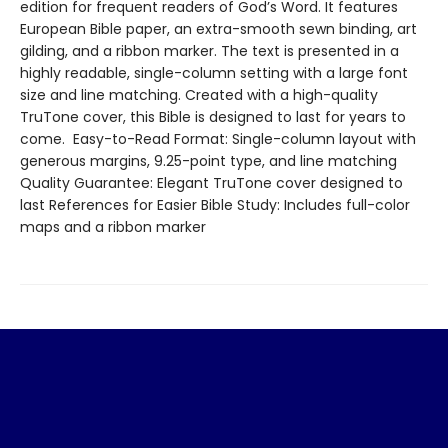
edition for frequent readers of God’s Word. It features
European Bible paper, an extra-smooth sewn binding, art
gilding, and a ribbon marker. The text is presented in a
highly readable, single-column setting with a large font
size and line matching. Created with a high-quality
TruTone cover, this Bible is designed to last for years to
come. Easy-to-Read Format: Single-column layout with
generous margins, 9.25-point type, and line matching
Quality Guarantee: Elegant TruTone cover designed to
last References for Easier Bible Study: Includes full-color
maps and a ribbon marker