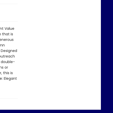
int Value
 that is
generous
umn
. Designed
 outreach
a double-
ns or
 this is
e: Elegant