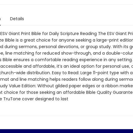
n
Details
ESV Giant Print Bible for Daily Scripture Reading The ESV Giant Pr
ze Bible is a great choice for anyone seeking a large-print edition
ad during sermons, personal devotions, or group study. With its 
ype, line matching for reduced show-through, and a double-col
is Bible ensures a comfortable reading experience in any setting
accessible and affordable, it’s an ideal option for personal use,
 church-wide distribution. Easy to Read: Large 11-point type with 
mat and line matching helps readers follow along during sermo
udy Value Edition: Without gilded paper edges or a ribbon marker,
nt choice for those seeking an affordable Bible Quality Guarante
e TruTone cover designed to last