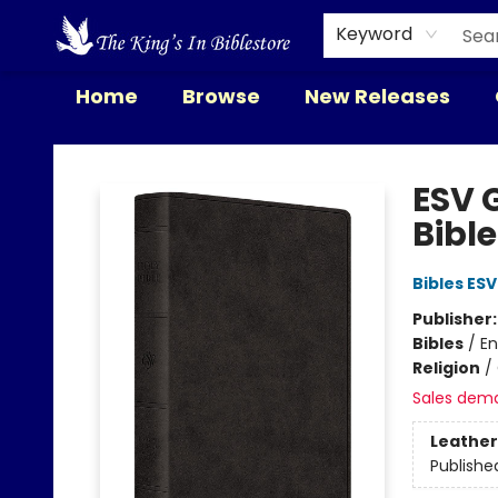
Keyword
Home
Browse
New Releases
The King's In Bible Store
ESV G
Bibl
Bibles ESV
Publisher
Bibles
/
En
Religion
/
Sales dem
Leather
Publishe