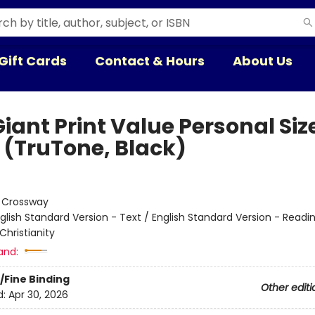
Gift Cards
Contact & Hours
About Us
iant Print Value Personal Siz
e (TruTone, Black)
:
Crossway
glish Standard Version - Text / English Standard Version - Readi
Christianity
and:
/Fine Binding
Other editi
d:
Apr 30, 2026