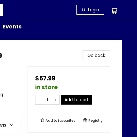
Login
Events
e
Go back
$57.99
in store
ng
Add to cart
Add to
favourites
Registry
ons