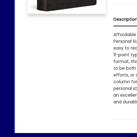
Descriptio
Affordable 
Personal Si
easy to re
11-point t
format, th
to be both 
efforts, or
column for
personal st
an excelle
and durabl