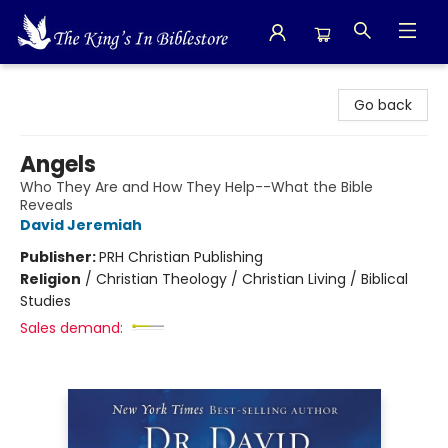
The King's In Bible Store
Go back
Angels
Who They Are and How They Help--What the Bible
Reveals
David Jeremiah
Publisher:
PRH Christian Publishing
Religion
/
Christian Theology / Christian Living / Biblical
Studies
Sales demand: