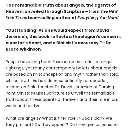
The remarkable truth about angels, the agents of
Heaven, unveiled through Scripture—from the
New
York Times
best-selling author of
Everything You Need
“Outstanding! As one would expect from David
Jeremiah, this book reflects a theologian’s concern,
a pastor’s heart, and a Biblicist’s accuracy.”—Dr.
Bruce Wilkinson
People have long been fascinated by stories of angel
sightings, yet many contemporary beliefs about angels
are based on misconception and myth rather than solid,
biblical truth. As he’s done so brilliantly for decades,
respected Bible teacher Dr. David Jeremiah of Turning
Point Ministries uses Scripture to unveil the remarkable
truth about these agents of heaven and their role in our
world and our lives.
What are angels? What is their role in God’s plan? Are
they present? Do they appear? Do they give us personal