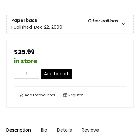
Paperback
Other editions
Published:
Dec 22, 2009
$25.99
in store
Add to cart
Add to
favourites
Registry
Description
Bio
Details
Reviews