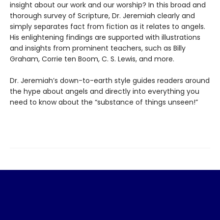
insight about our work and our worship? In this broad and
thorough survey of Scripture, Dr. Jeremiah clearly and
simply separates fact from fiction as it relates to angels.
His enlightening findings are supported with illustrations
and insights from prominent teachers, such as Billy
Graham, Corrie ten Boom, C. S. Lewis, and more.
Dr. Jeremiah’s down-to-earth style guides readers around
the hype about angels and directly into everything you
need to know about the “substance of things unseen!”