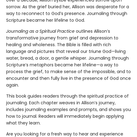
over a decade, Allison Byxbe experienced sorrow upon
sorrow. As the grief buried her, Allison was desperate for a
way to reconnect to God’s presence. Journaling through
Scripture became her lifeline to God.
Journaling as a Spiritual Practice
outlines Allison’s
transformative journey from grief and depression to
healing and wholeness. The Bible is filled with rich
language and pictures that reveal our triune God—living
water, bread, a door, a gentle whisper. Journaling through
Scripture’s metaphors became her lifeline—a way to
process the grief, to make sense of the impossible, and to
encounter and then fully live in the presence of God once
again.
This book guides readers through the spiritual practice of
journaling. Each chapter weaves in Allison’s journey,
includes journaling examples and prompts, and shows you
how to journal. Readers will immediately begin applying
what they learn.
Are you looking for a fresh way to hear and experience