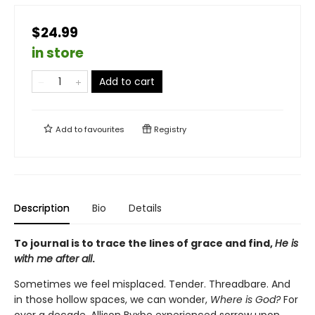
$24.99
in store
Add to cart
Add to
favourites
Registry
Description
Bio
Details
To journal is to trace the lines of grace and find,
He is
with me after all
.
Sometimes we feel misplaced. Tender. Threadbare. And
in those hollow spaces, we can wonder,
Where is God?
For