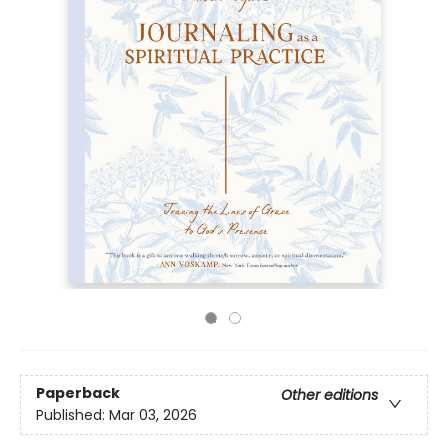
Paperback
Other editions
Published:
Mar 03, 2026