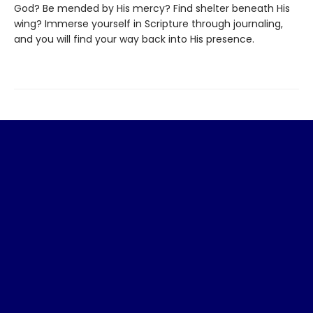
God? Be mended by His mercy? Find shelter beneath His
wing? Immerse yourself in Scripture through journaling,
and you will find your way back into His presence.