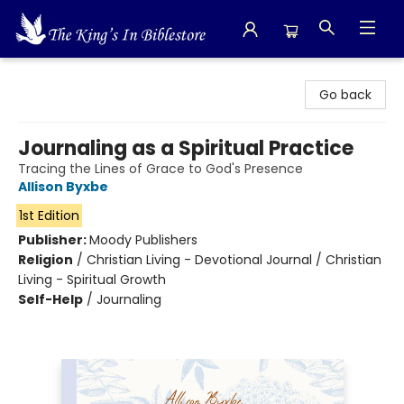
The King's In Bible Store
Go back
Journaling as a Spiritual Practice
Tracing the Lines of Grace to God's Presence
Allison Byxbe
1st Edition
Publisher:
Moody Publishers
Religion
/
Christian Living - Devotional Journal / Christian
Living - Spiritual Growth
Self-Help
/
Journaling