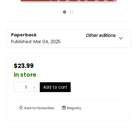
Paperback
Other editions
Published:
Mar 04, 2025
$23.99
in store
Add to cart
Add to
favourites
Registry