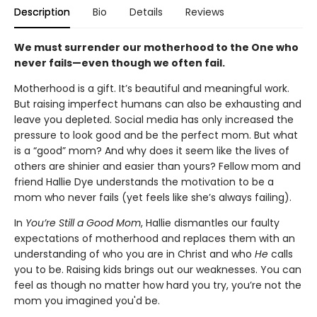
Description
Bio
Details
Reviews
We must surrender our motherhood to the One who
never fails—even though we often fail.
Motherhood is a gift. It’s beautiful and meaningful work.
But raising imperfect humans can also be exhausting and
leave you depleted. Social media has only increased the
pressure to look good and be the perfect mom. But what
is a “good” mom? And why does it seem like the lives of
others are shinier and easier than yours? Fellow mom and
friend Hallie Dye understands the motivation to be a
mom who never fails (yet feels like she’s always failing).
In
You’re Still a Good Mom
, Hallie dismantles our faulty
expectations of motherhood and replaces them with an
understanding of who you are in Christ and who
He
calls
you to be. Raising kids brings out our weaknesses. You can
feel as though no matter how hard you try, you’re not the
mom you imagined you'd be.