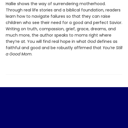
Hallie shows the way of surrendering motherhood.
Through real life stories and a biblical foundation, readers
learn how to navigate failures so that they can raise
children who see their need for a good and perfect Savior.
Writing on truth, compassion, grief, grace, dreams, and
much more, the author speaks to moms right where
they’re at. You will find real hope in what
God
defines as
faithful and good and be robustly affirmed that
You’re Still
a Good Mom
.