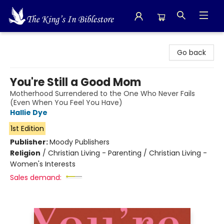
The King's In Bible Store
Go back
You're Still a Good Mom
Motherhood Surrendered to the One Who Never Fails
(Even When You Feel You Have)
Hallie Dye
1st Edition
Publisher:
Moody Publishers
Religion
/
Christian Living - Parenting / Christian Living -
Women's Interests
Sales demand: