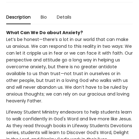
Description
Bio
Details
What Can We Do about Anxiety?
Let’s be honest—there’s a lot in our world that can make
us anxious. We can respond to this reality in two ways: We
can let it cripple us in fear or we can face it with faith. Our
perspective and attitude go a long way in helping us
overcome anxiety, but there is no greater antidote
available to us than trust—not trust in ourselves or in
other people, but trust in a loving God who walks with us
and will never abandon us. We don’t have to be ruled by
anxious thoughts; we can rely on our gracious and loving
heavenly Father.
Lifeway Student Ministry endeavors to help students learn
to walk confidently in God's Word and live more like Jesus.
As they read through books in Lifeway Students Devotions
series, students will learn to Discover God’s Word, Delight