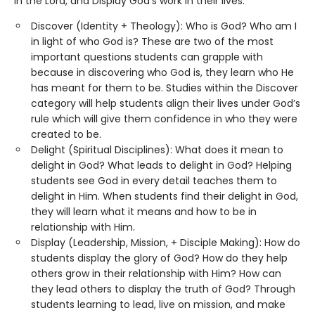
in the Lord, and Display God’s work in their lives.
Discover (Identity + Theology): Who is God? Who am I
in light of who God is? These are two of the most
important questions students can grapple with
because in discovering who God is, they learn who He
has meant for them to be. Studies within the Discover
category will help students align their lives under God’s
rule which will give them confidence in who they were
created to be.
Delight (Spiritual Disciplines): What does it mean to
delight in God? What leads to delight in God? Helping
students see God in every detail teaches them to
delight in Him. When students find their delight in God,
they will learn what it means and how to be in
relationship with Him.
Display (Leadership, Mission, + Disciple Making): How do
students display the glory of God? How do they help
others grow in their relationship with Him? How can
they lead others to display the truth of God? Through
students learning to lead, live on mission, and make