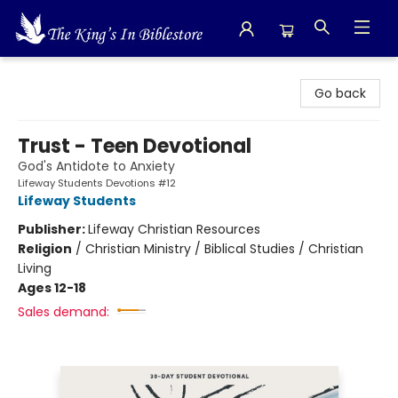
The King's In Bible Store
Go back
Trust - Teen Devotional
God's Antidote to Anxiety
Lifeway Students Devotions #12
Lifeway Students
Publisher:
Lifeway Christian Resources
Religion
/
Christian Ministry / Biblical Studies / Christian
Living
Ages 12-18
Sales demand: