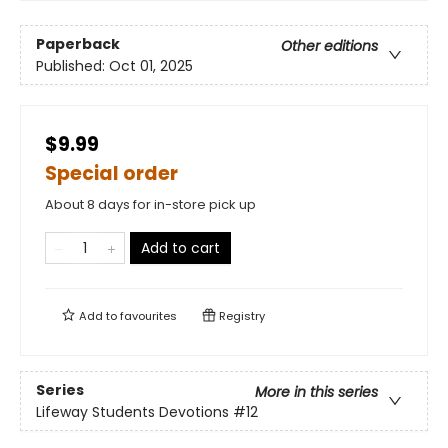
Paperback
Other editions
Published:
Oct 01, 2025
$9.99
Special order
About 8 days for in-store pick up
Add to cart
Add to
favourites
Registry
Series
More in this series
Lifeway Students Devotions
#12