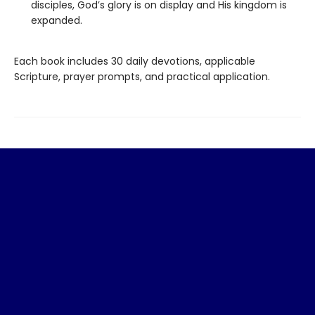
disciples, God’s glory is on display and His kingdom is
expanded.
Each book includes 30 daily devotions, applicable
Scripture, prayer prompts, and practical application.