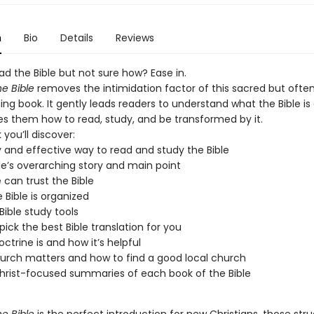
n
Bio
Details
Reviews
d the Bible but not sure how? Ease in.
he Bible
removes the intimidation factor of this sacred but ofte
ng book. It gently leads readers to understand what the Bible is
s them how to read, study, and be transformed by it.
 you’ll discover:
 and effective way to read and study the Bible
le’s overarching story and main point
can trust the Bible
 Bible is organized
Bible study tools
pick the best Bible translation for you
ctrine is and how it’s helpful
rch matters and how to find a good local church
hrist-focused summaries of each book of the Bible