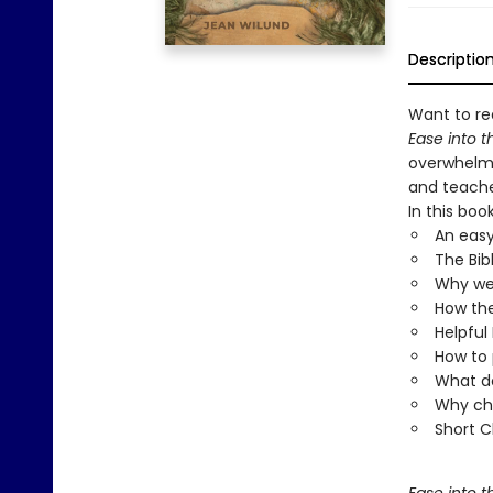
Descriptio
Want to rea
Ease into t
overwhelmi
and teache
In this book
An easy
The Bib
Why we 
How the
Helpful 
How to 
What do
Why chu
Short C