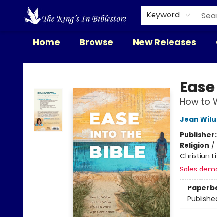
Keyword
Home
Browse
New Releases
The King's In Bible Store
Ease 
How to W
Jean Wil
Publisher
Religion
/
Christian L
Sales dem
Paperb
Publishe