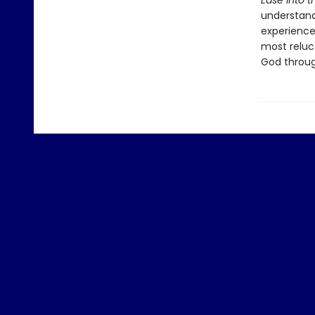
Ease into t
understand 
experience
most reluct
God throug