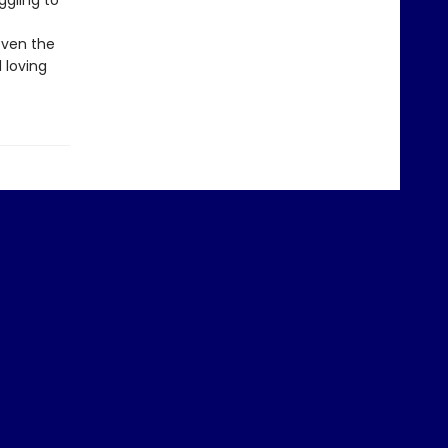
ggling to
even the
 loving