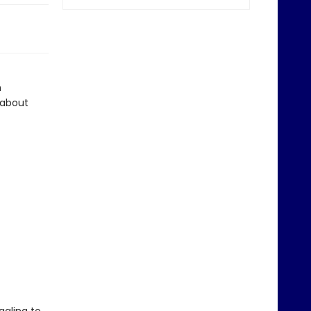
n
 about