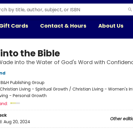
Gift Cards
Contact & Hours
About Us
into the Bible
ade into the Water of God's Word with Confiden
und
:
B&H Publishing Group
Christian Living - Spiritual Growth / Christian Living - Women's In
iving - Personal Growth
and:
ack
Other editi
d:
Aug 20, 2024