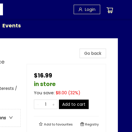
Login
Events
Go back
ce
$16.99
in store
terests /
You save:
$
8.00
(
32
%)
Add to cart
ons
Add to
favourites
Registry