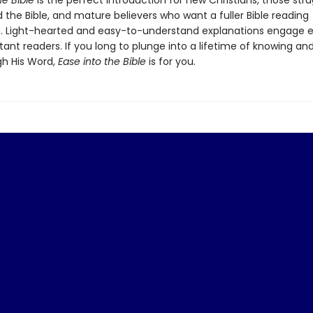
he Bible
is the perfect introduction for new Christians, those stru
the Bible, and mature believers who want a fuller Bible reading
. Light-hearted and easy-to-understand explanations engage 
ant readers. If you long to plunge into a lifetime of knowing and
h His Word,
Ease into the Bible
is for you.