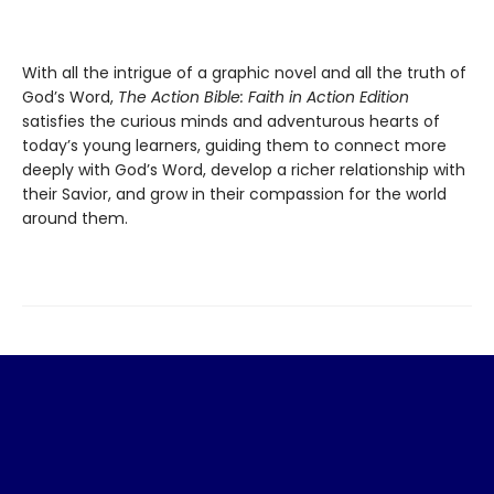
With all the intrigue of a graphic novel and all the truth of
God’s Word,
The Action Bible: Faith in Action Edition
satisfies the curious minds and adventurous hearts of
today’s young learners, guiding them to connect more
deeply with God’s Word, develop a richer relationship with
their Savior, and grow in their compassion for the world
around them.