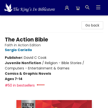
The King's In Bible Store
Go back
The Action Bible
Faith in Action Edition
Sergio Cariello
Publisher:
David C Cook
Juvenile Nonfiction
/
Religion - Bible Stories /
Computers - Entertainment & Games
Comics & Graphic Novels
Ages 7-14
#50 in bestsellers