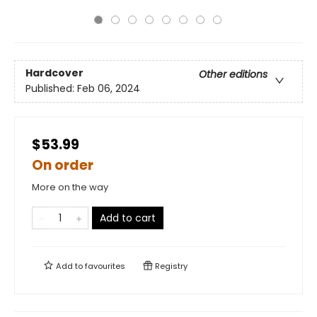
Hardcover
Other editions
Published:
Feb 06, 2024
$53.99
On order
More on the way
Add to cart
Add to
favourites
Registry