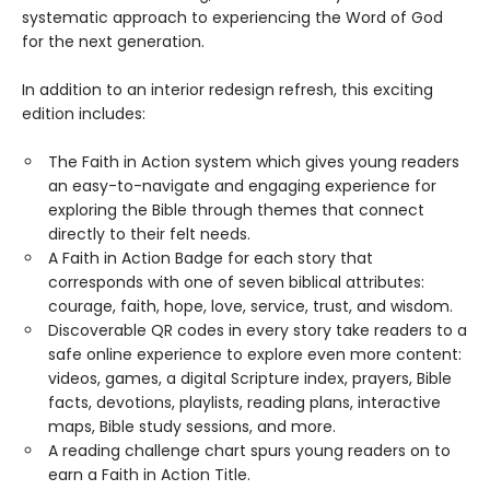
systematic approach to experiencing the Word of God
for the next generation.
In addition to an interior redesign refresh, this exciting
edition includes:
The Faith in Action system which gives young readers
an easy-to-navigate and engaging experience for
exploring the Bible through themes that connect
directly to their felt needs.
A Faith in Action Badge for each story that
corresponds with one of seven biblical attributes:
courage, faith, hope, love, service, trust, and wisdom.
Discoverable QR codes in every story take readers to a
safe online experience to explore even more content:
videos, games, a digital Scripture index, prayers, Bible
facts, devotions, playlists, reading plans, interactive
maps, Bible study sessions, and more.
A reading challenge chart spurs young readers on to
earn a Faith in Action Title.