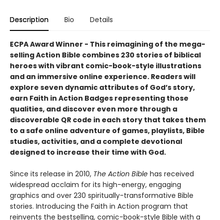
Description
Bio
Details
ECPA Award Winner​ -
This reimagining of the mega-
selling Action Bible combines 230 stories of biblical
heroes with vibrant comic-book-style illustrations
and an immersive online experience. Readers will
explore seven dynamic attributes of God’s story,
earn Faith in Action Badges representing those
qualities, and discover even more through a
discoverable QR code in each story that takes them
to a safe online adventure of games, playlists, Bible
studies, activities, and a complete devotional
designed to increase their time with God.
Since its release in 2010,
The Action Bible
has received
widespread acclaim for its high-energy, engaging
graphics and over 230 spiritually-transformative Bible
stories. Introducing the Faith in Action program that
reinvents the bestselling, comic-book-style Bible with a