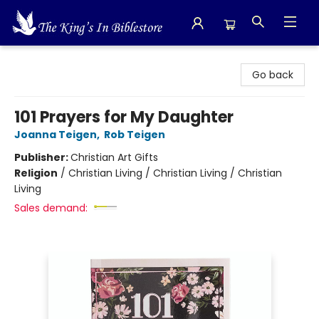
The King's In Bible Store
Go back
101 Prayers for My Daughter
Joanna Teigen
,
Rob Teigen
Publisher:
Christian Art Gifts
Religion
/
Christian Living / Christian Living / Christian
Living
Sales demand: