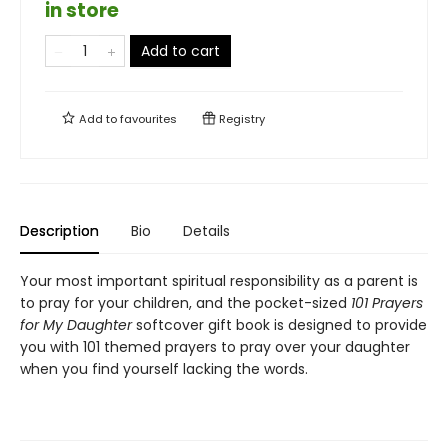
in store
Add to cart
Add to
favourites
Registry
Description
Bio
Details
Your most important spiritual responsibility as a parent is
to pray for your children, and the pocket-sized
101 Prayers
for My Daughter
softcover gift book is designed to provide
you with 101 themed prayers to pray over your daughter
when you find yourself lacking the words.