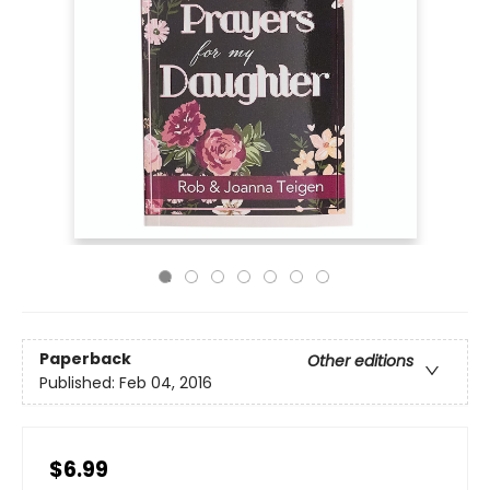
Paperback
Other editions
Published:
Feb 04, 2016
$6.99