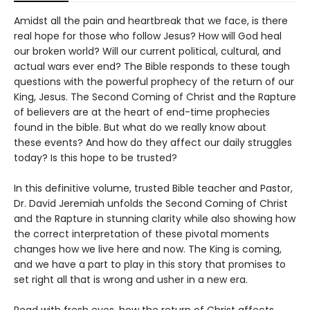
Amidst all the pain and heartbreak that we face, is there
real hope for those who follow Jesus? How will God heal
our broken world? Will our current political, cultural, and
actual wars ever end? The Bible responds to these tough
questions with the powerful prophecy of the return of our
King, Jesus. The Second Coming of Christ and the Rapture
of believers are at the heart of end-time prophecies
found in the bible. But what do we really know about
these events? And how do they affect our daily struggles
today? Is this hope to be trusted?
In this definitive volume, trusted Bible teacher and Pastor,
Dr. David Jeremiah unfolds the Second Coming of Christ
and the Rapture in stunning clarity while also showing how
the correct interpretation of these pivotal moments
changes how we live here and now. The King is coming,
and we have a part to play in this story that promises to
set right all that is wrong and usher in a new era.
Read with fresh eyes, how the return of Christ affects