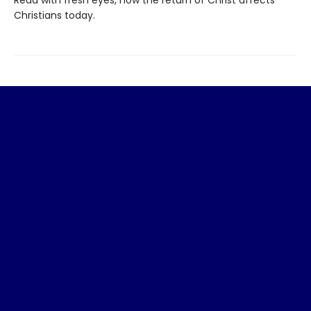
Christians today.