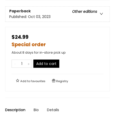
Paperback
Other editions
Published:
Oct 03, 2023
$24.99
Special order
About 8 days for in-store pick up
Add to cart
Add to
favourites
Registry
Description
Bio
Details