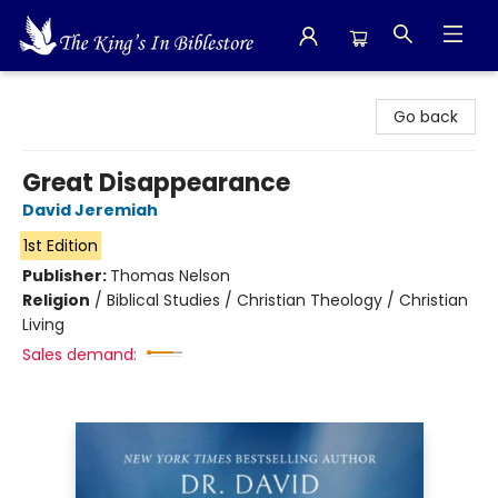
The King's In Bible Store
Go back
Great Disappearance
David Jeremiah
1st Edition
Publisher:
Thomas Nelson
Religion
/
Biblical Studies / Christian Theology / Christian
Living
Sales demand: